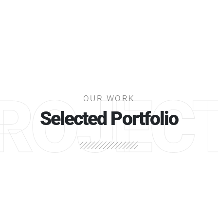
ROJEC
OUR WORK
Selected Portfolio