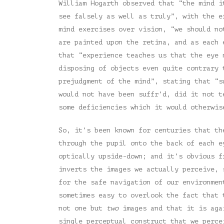
William Hogarth observed that “the mind i
see falsely as well as truly”, with the e
mind exercises over vision, “we should no
are painted upon the retina, and as each 
that “experience teaches us that the eye 
disposing of objects even quite contrary 
prejudgment of the mind”, stating that “s
would not have been suffr’d, did it not t
some deficiencies which it would otherwis
So, it’s been known for centuries that th
through the pupil onto the back of each e
optically upside-down; and it’s obvious 
inverts the images we actually perceive, 
for the safe navigation of our environmen
sometimes easy to overlook the fact that 
not one but
two
images and that it is agai
single perceptual construct that we perce