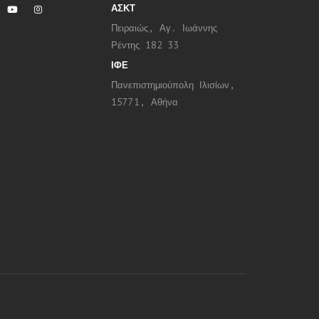
ΑΣΚΤ
Πειραιώς, Αγ. Ιωάννης
Ρέντης 182 33
ΙΦΕ
Πανεπιστημιούπολη Ιλισίων,
15771, Αθήνα