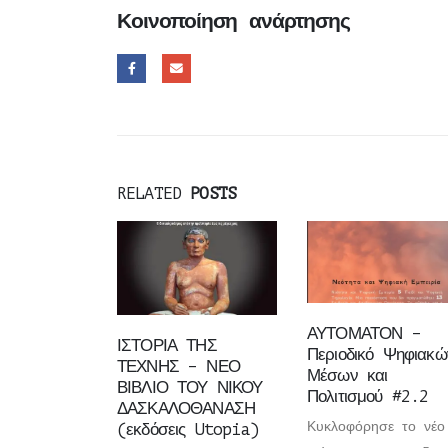
Κοινοποίηση ανάρτησης
RELATED
POSTS
ΑΥΤΟΜΑΤΟΝ –
ΙΣΤΟΡΙΑ ΤΗΣ
Περιοδικό Ψηφιακώ
ΤΕΧΝΗΣ – ΝΕΟ
Μέσων και
ΒΙΒΛΙΟ ΤΟΥ ΝΙΚΟΥ
Πολιτισμού #2.2
ΔΑΣΚΑΛΟΘΑΝΑΣΗ
Κυκλοφόρησε το νέο
(εκδόσεις Utopia)