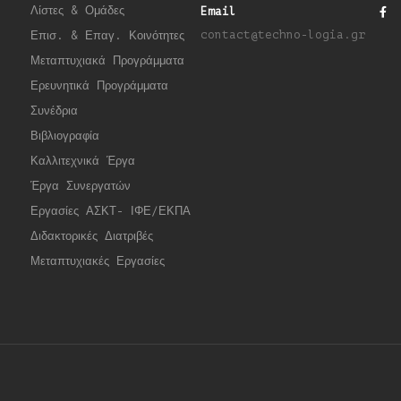
Λίστες & Ομάδες
Email
contact@techno-logia.gr
Επισ. & Επαγ. Κοινότητες
Μεταπτυχιακά Προγράμματα
Ερευνητικά Προγράμματα
Συνέδρια
Βιβλιογραφία
Καλλιτεχνικά Έργα
Έργα Συνεργατώ
ν
Εργασίες ΑΣΚΤ- ΙΦΕ/ΕΚΠΑ
Διδακτορικές Διατριβές
Μεταπτυχιακές Εργασίες