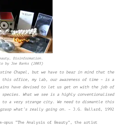
eauty, Disinformation.
to by Joe Banks (2003)
stine Chapel, but we have to bear in mind that the
 this office, my lab, our awareness of time – is a
ains have devised to let us get on with the job of
 species. What we see is a highly conventionalised
 to a very strange city. We need to dismantle this
grasp what’s really going on.
– J.G. Ballard, 1992
m-opus “The Analysis of Beauty”, the artist