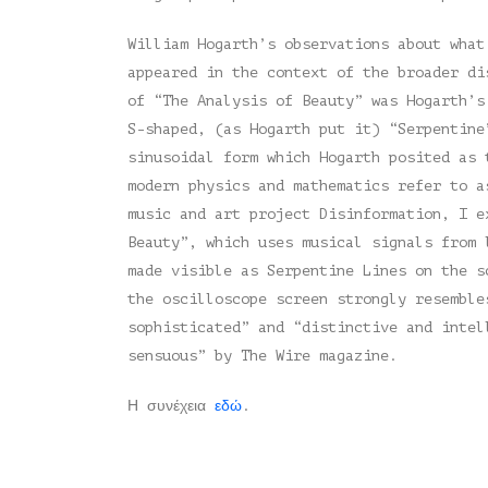
William Hogarth’s observations about what
appeared in the context of the broader di
of “The Analysis of Beauty” was Hogarth’s
S-shaped, (as Hogarth put it) “Serpentine
sinusoidal form which Hogarth posited as 
modern physics and mathematics refer to a
music and art project Disinformation, I e
Beauty”, which uses musical signals from 
made visible as Serpentine Lines on the s
the oscilloscope screen strongly resemble
sophisticated” and “distinctive and intel
sensuous” by The Wire magazine.
Η συνέχεια
εδώ
.