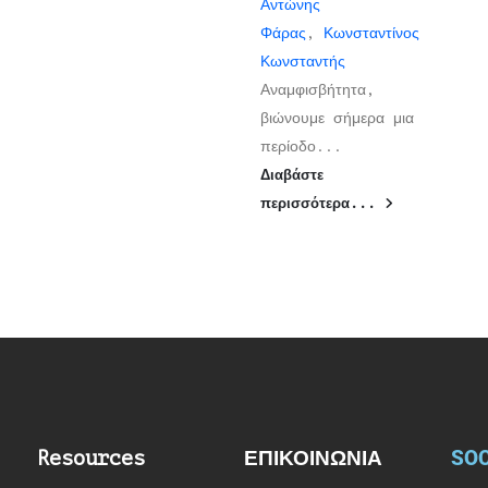
Αντώνης
Φάρας
,
Κωνσταντίνος
Κωνσταντής
Αναμφισβήτητα,
βιώνουμε σήμερα μια
περίοδο...
Διαβάστε
περισσότερα...
SOC
Resources
ΕΠΙΚΟΙΝΩΝΙΑ