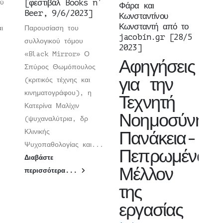
[φεστιβάλ Books n’
ού
Φάρα και
Beer, 9/6/2023]
Κωνσταντίνου
Κωνσταντή από το
ι
Παρουσίαση του
jacobin.gr [28/5
συλλογικού τόμου
2023]
«Black Mirror» Ο
Αφηγήσεις
Σπύρος Θωμόπουλος
για την
(κριτικός τέχνης και
κινηματογράφου), η
Τεχνητή
Κατερίνα Μαλίχιν
Νοημοσύνη:
(ψυχαναλύτρια, δρ
Κλινικής
Πανάκεια-
Ψυχοπαθολογίας και...
Πεπρωμένο-
Διαβάστε
Μέλλον
περισσότερα...
της
εργασίας