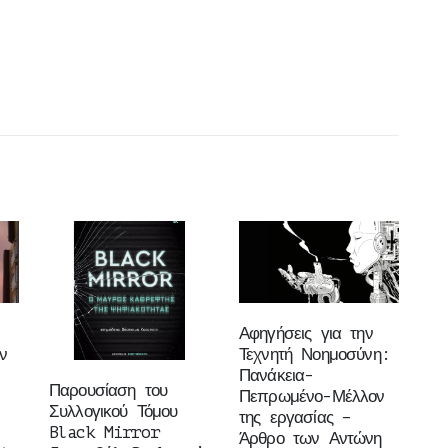
Αφηγήσεις για την
ν
Τεχνητή Νοημοσύνη:
Πανάκεια-
Παρουσίαση του
Πεπρωμένο-Μέλλον
Συλλογικού Τόμου
της εργασίας –
Black Mirror
Άρθρο των Αντώνη