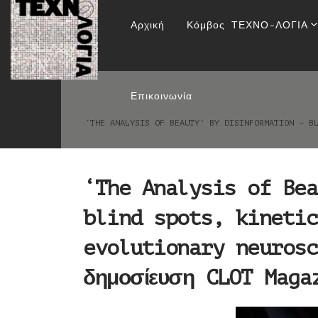
‘The Analysis of Be
Αρχική
Κόμβος ΤΕΧΝΟ-ΛΟΓΙΑ
depth effects & ev
Επικοινωνία
‘THE ANALYSIS OF BEAUTY’ BY DISINFORMATION – B
‘The Analysis of Bea
blind spots, kinetic
evolutionary neurosc
δημοσίευση CLOT Maga