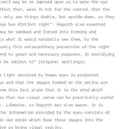
tself may be so imposed upon as to make the eye
ffect that, were it not for the control that the
t only see things double, but upside-down, as they
eye has distinct sight”. Hogarth also asserted
may be subdued and forced into forming and
to what it would naturally see them, by the
urely this extraordinary perversion of the sight
end to great and necessary purposes, in rectifying
e be subject to” (original spellings).
e light received by human eyes is projected
ye and that the images formed on the retina are
from this fact alone that it is the
mind
which
so that our visual sense can be practically useful
t. Likewise, as Hogarth was also aware, it is
the information provided by the eyes consists of
n our minds which fuse these images into the
ive as being visual reality.