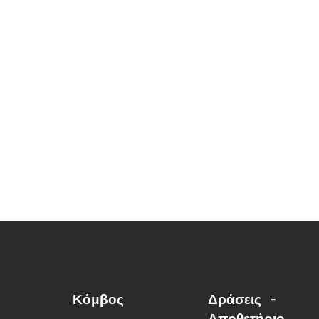
Κόμβος
Δράσεις -
Αποθετήριο