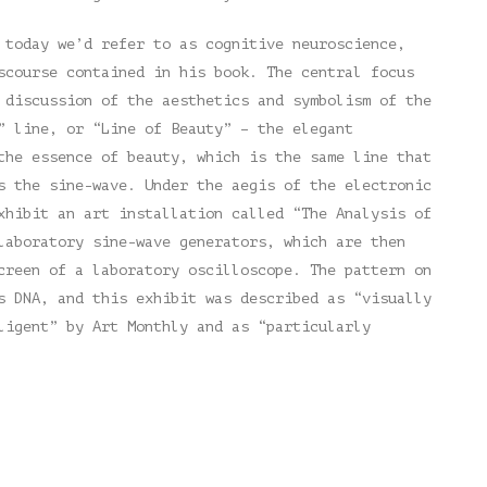
 today we’d refer to as cognitive neuroscience,
scourse contained in his book. The central focus
 discussion of the aesthetics and symbolism of the
” line, or “Line of Beauty” – the elegant
the essence of beauty, which is the same line that
s the sine-wave. Under the aegis of the electronic
xhibit an art installation called “The Analysis of
laboratory sine-wave generators, which are then
creen of a laboratory oscilloscope. The pattern on
s DNA, and this exhibit was described as “visually
ligent” by Art Monthly and as “particularly