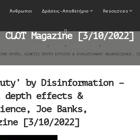
auty’ by Disinformation – b
Άνθρωποι
Δράσεις-Αποθετήριο
Resources
olutionary neuroscience, Jo
CLOT Magazine [3/10/2022]
HOME
BLOG
ΒΙΒΛΙΟΓΡΑΦΊΑ
LIND SPOTS, KINETIC DEPTH EFFECTS & EVOLUTIONARY NEUROSCIENCE, J
uty’ by Disinformation –
 depth effects &
ience, Joe Banks,
zine [3/10/2022]