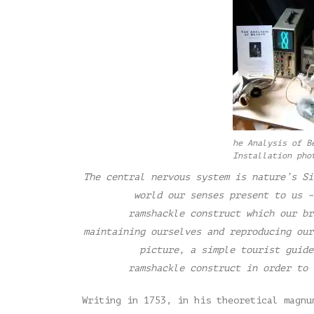
he Analysis of B
Installation pho
The central nervous system is nature’s Si
world our senses present to us –
ramshackle construct which our br
maintaining ourselves and reproducing our
picture, a simple tourist guide
ramshackle construct in order to 
Writing in 1753, in his theoretical magnu