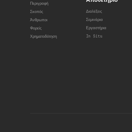
Περιγραφή
Διαλέξεις
Σκοπός
Σεμινάρια
Άνθρωποι
Εργαστήρια
Φορείς
In Situ
Χρηματοδότηση