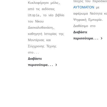
τεύχος του περιοδικ
Κυκλοφόρησε μόλις,
ΑΥΤΟΜΑΤΟΝ
με
από τις εκδόσεις
αφιέρωμα Νεότητα κα
Utopia, το νέο βιβλίο
Ψηφιακή Εμπειρία.
του Νίκου
Διαθέσιμο στο
Δασκαλοθανάση,
Διαβάστε
καθηγητή Ιστορίας της
περισσότερα...
Μοντέρνας και
Σύγχρονης Τέχνης
στο...
Διαβάστε
περισσότερα...