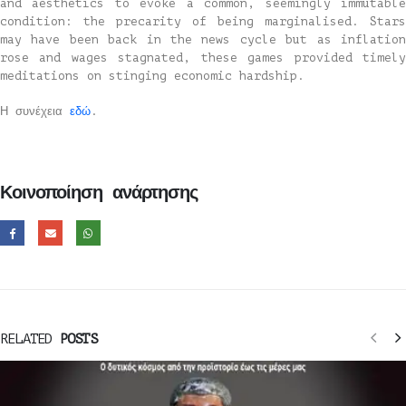
and aesthetics to evoke a common, seemingly immutable
condition: the precarity of being marginalised. Stars
may have been back in the news cycle but as inflation
rose and wages stagnated, these games provided timely
meditations on stinging economic hardship.
Η συνέχεια
εδώ
.
Κοινοποίηση ανάρτησης
RELATED
POSTS