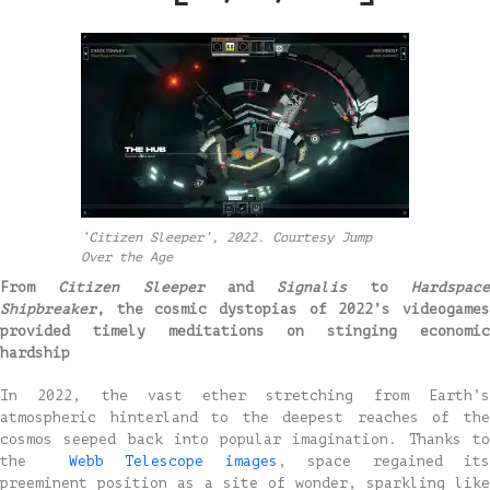
‘Citizen Sleeper’, 2022. Courtesy Jump
Over the Age
From
Citizen Sleeper
and
Signalis
to
Hardspac
Shipbreaker
, the cosmic dystopias of 2022’s videogames
provided timely meditations on stinging economic
hardship
In 2022, the vast ether stretching from Earth’s
atmospheric hinterland to the deepest reaches of the
cosmos seeped back into popular imagination. Thanks to
the
Webb Telescope images
, space regained it
preeminent position as a site of wonder, sparkling like