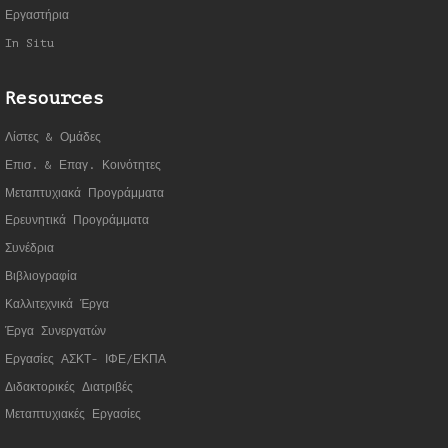
Εργαστήρια
In Situ
Resources
Λίστες & Ομάδες
Επισ. & Επαγ. Κοινότητες
Μεταπτυχιακά Προγράμματα
Ερευνητικά Προγράμματα
Συνέδρια
Βιβλιογραφία
Καλλιτεχνικά Έργα
Έργα Συνεργατώ
ν
Εργασίες ΑΣΚΤ- ΙΦΕ/ΕΚΠΑ
Διδακτορικές Διατριβές
Μεταπτυχιακές Εργασίες