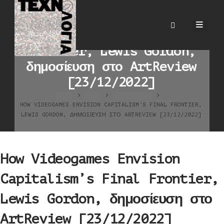
How Videogames Envision
Capitalism’s Final
Frontier, Lewis Gordon,
δημοσίευση στο ArtReview
[23/12/2022]
HOME
BLOG
ΒΙΒΛΙΟΓΡΑΦΊΑ
HOW VIDEOGAMES ENVISION CAPITALISM’S FINAL FRONTIER,
LEWIS GORDON, ΔΗΜΟΣΊΕΥΣΗ ΣΤΟ ARTREVIEW [23/12/2022]
How Videogames Envision
Capitalism’s Final Frontier,
Lewis Gordon, δημοσίευση στο
ArtReview [23/12/2022]