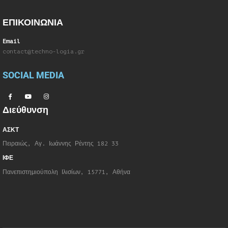
ΕΠΙΚΟΙΝΩΝΙΑ
Email
contact@techno-logia.gr
SOCIAL MEDIA
Διεύθυνση
ΑΣΚΤ
Πειραιώς, Αγ. Ιωάννης Ρέντης 182 33
ΙΦΕ
Πανεπιστημιούπολη Ιλισίων, 15771, Αθήνα