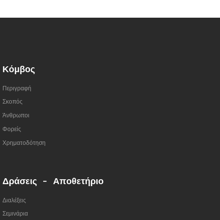
Κόμβος
Περιγραφή
Σκοπός
Άνθρωποι
Φορείς
Χρηματοδότηση
Δράσεις - Αποθετήριο
Διαλέξεις
Σεμινάρια