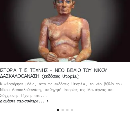
ΙΣΤΟΡΙΑ ΤΗΣ ΤΕΧΝΗΣ – ΝΕΟ ΒΙΒΛΙΟ ΤΟΥ ΝΙΚΟΥ
ΔΑΣΚΑΛΟΘΑΝΑΣΗ (εκδόσεις Utopia)
Κυκλοφόρησε μόλις, από τις εκδόσεις Utopia, το νέο βιβλίο του
Νίκου Δασκαλοθανάση, καθηγητή Ιστορίας της Μοντέρνας και
Σύγχρονης Τέχνης στο...
Διαβάστε περισσότερα...