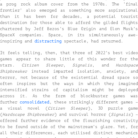
a prog rock album cover from the 1970s. The ‘final
frontier’ also emerged as something more aspirational
than it has been for decades, a potential tourist
destination for those able to afford the gilded flights
chartered by Jeff Bezos’s Blue Origin and Elon Musk’s
SpaceX companies. Space, in its simultaneously awe-
inspiring and
distracting
spectacle, had returned.
It feels telling, then, that three of 2022’s best video
games appear to share little of this wonder for the
stars.
Citizen Sleeper
,
Signalis
, and
Hardspac
Shipbreaker
instead imparted isolation, anxiety, and
terror, not because of the existential dread space so
often inspires but the ways in which they imagined
intensified strains of capitalism might be deployed
across it. As the form of blockbuster games was
further
consolidated
, these strikingly different games –
a visual novel (
Citizen Sleeper
), 3D puzzle gam
(
Hardscape Shipbreaker
) and survival horror (
Signalis
) –
offered further evidence of the flourishing creativity
to be found outside of the mainstream’s glare. Yet, for
all their differences, each utilised distinct mechanics