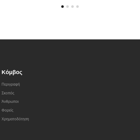
Κόμβος
Περιγραφή
Σκοπός
Άνθρωποι
Φορείς
Χρηματοδότηση