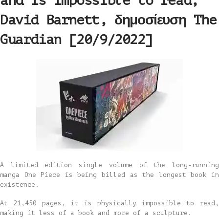
and is impossible to read,
David Barnett, δημοσίευση The
Guardian [20/9/2022]
A limited edition single volume of the long-running
manga One Piece is being billed as the longest book in
existence.
At 21,450 pages, it is physically impossible to read,
making it less of a book and more of a sculpture.