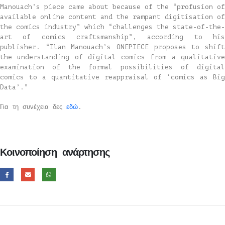
Manouach’s piece came about because of the “profusion of
available online content and the rampant digitisation of
the comics industry” which “challenges the state-of-the-
art of comics craftsmanship”, according to his
publisher. “Ilan Manouach’s ONEPIECE proposes to shift
the understanding of digital comics from a qualitative
examination of the formal possibilities of digital
comics to a quantitative reappraisal of ‘comics as Big
Data’.”
Για τη συνέχεια δες
εδώ
.
Κοινοποίηση ανάρτησης