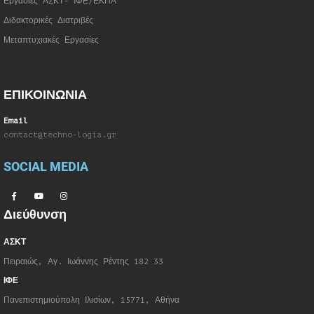
Εργασίες ΑΣΚΤ- ΙΦΕ/ΕΚΠΑ
Διδακτορικές Διατριβές
Μεταπτυχιακές Εργασίες
ΕΠΙΚΟΙΝΩΝΙΑ
Email
contact@techno-logia.gr
SOCIAL MEDIA
Διεύθυνση
ΑΣΚΤ
Πειραιώς, Αγ. Ιωάννης Ρέντης 182 33
ΙΦΕ
Πανεπιστημιούπολη Ιλισίων, 15771, Αθήνα