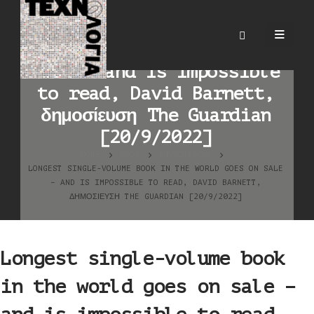
Longest single-volume
book in the world goes on
sale – and is impossible
to read, David Barnett,
δημοσίευση The Guardian
[20/9/2022]
HOME
BLOG
ΒΙΒΛΙΟΓΡΑΦΊΑ
LONGEST SINGLE-VOLUME BOOK IN THE WORLD GOES ON SALE
– AND IS IMPOSSIBLE TO READ, DAVID BARNETT,
ΔΗΜΟΣΊΕΥΣΗ THE GUARDIAN [20/9/2022]
Longest single-volume book
in the world goes on sale –