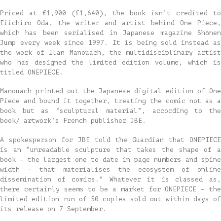
Priced at €1,900 (£1,640), the book isn’t credited to
Eiichiro Oda, the writer and artist behind One Piece,
which has been serialised in Japanese magazine Shōnen
Jump every week since 1997. It is being sold instead as
the work of Ilan Manouach, the multidisciplinary artist
who has designed the limited edition volume, which is
titled ONEPIECE.
Manouach printed out the Japanese digital edition of One
Piece and bound it together, treating the comic not as a
book but as “sculptural material”, according to the
book/ artwork’s French publisher JBE.
A spokesperson for JBE told the Guardian that ONEPIECE
is an “unreadable sculpture that takes the shape of a
book – the largest one to date in page numbers and spine
width – that materialises the ecosystem of online
dissemination of comics.” Whatever it is classed as,
there certainly seems to be a market for ONEPIECE – the
limited edition run of 50 copies sold out within days of
its release on 7 September.