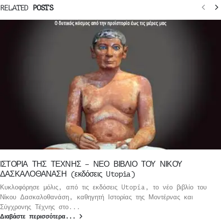
RELATED
POSTS
ΙΣΤΟΡΙΑ ΤΗΣ ΤΕΧΝΗΣ – ΝΕΟ ΒΙΒΛΙΟ ΤΟΥ ΝΙΚΟΥ
ΔΑΣΚΑΛΟΘΑΝΑΣΗ (εκδόσεις Utopia)
Κυκλοφόρησε μόλις, από τις εκδόσεις Utopia, το νέο βιβλίο του
Νίκου Δασκαλοθανάση, καθηγητή Ιστορίας της Μοντέρνας και
Σύγχρονης Τέχνης στο...
Διαβάστε περισσότερα...