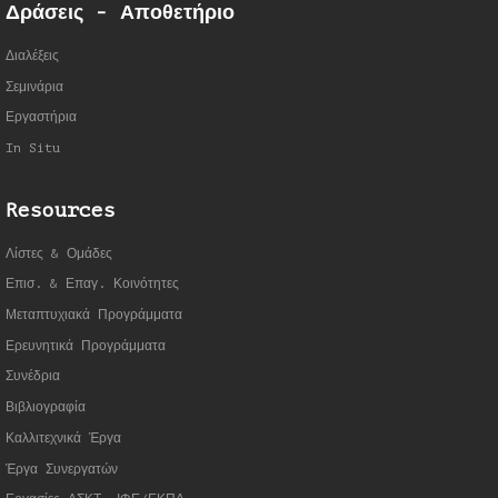
Δράσεις - Αποθετήριο
Διαλέξεις
Σεμινάρια
Εργαστήρια
In Situ
Resources
Λίστες & Ομάδες
Επισ. & Επαγ. Κοινότητες
Μεταπτυχιακά Προγράμματα
Ερευνητικά Προγράμματα
Συνέδρια
Βιβλιογραφία
Καλλιτεχνικά Έργα
Έργα Συνεργατώ
ν