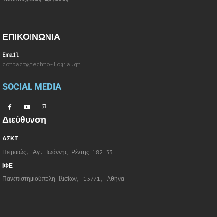
ΕΠΙΚΟΙΝΩΝΙΑ
Email
contact@techno-logia.gr
SOCIAL MEDIA
Διεύθυνση
ΑΣΚΤ
Πειραιώς, Αγ. Ιωάννης Ρέντης 182 33
ΙΦΕ
Πανεπιστημιούπολη Ιλισίων, 15771, Αθήνα