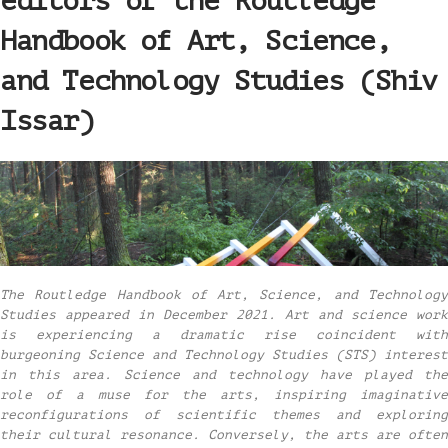
editors of the Routledge
Handbook of Art, Science,
and Technology Studies (Shiv
Issar)
The Routledge Handbook of Art, Science, and Technology
Studies appeared in December 2021. Art and science work
is experiencing a dramatic rise coincident with
burgeoning Science and Technology Studies (STS) interest
in this area. Science and technology have played the
role of a muse for the arts, inspiring imaginative
reconfigurations of scientific themes and exploring
their cultural resonance. Conversely, the arts are often