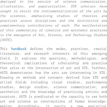
deployed in the service of science communication,
illustration, and popularization. STS scholars have
sought to resist the instrumentalization of the arts by
the sciences, emphasizing studies of theories and
practices across disciplines and the distinctive and
complementary contributions of each. The manifestation
of this commonality of creative and epistemic practices
is the emergence of Art, Science, and Technology Studies
(ASTS).
This
handbook
defines the modes, practices, crucia
literature, and research interests of this emerging
field. It explores the questions, methodologies, and
theoretical implications of scholarship and practice
that arise at the intersection of art and STS. Further,
ASTS demonstrates how the arts are intervening in STS.
Drawing on methods and concepts derived from STS and
allied fields including visual studies, performance
studies, design studies, science communication, and
aesthetics and the knowledge of practicing artists and
curators, ASTS is predicated on the capacity to see both
art and science as constructions of human knowledge-
making. Accordingly, it posits a new analytical