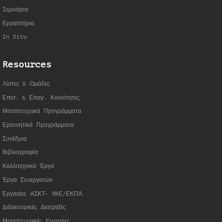
Σεμινάρια
Εργαστήρια
In Situ
Resources
Λίστες & Ομάδες
Επισ. & Επαγ. Κοινότητες
Μεταπτυχιακά Προγράμματα
Ερευνητικά Προγράμματα
Συνέδρια
Βιβλιογραφία
Καλλιτεχνικά Έργα
Έργα Συνεργατώ
ν
Εργασίες ΑΣΚΤ- ΙΦΕ/ΕΚΠΑ
Διδακτορικές Διατριβές
Μεταπτυχιακές Εργασίες