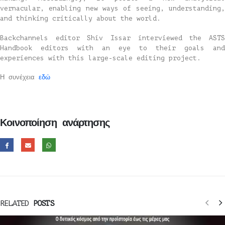
vernacular, enabling new ways of seeing, understanding,
and thinking critically about the world.
Backchannels editor Shiv Issar interviewed the ASTS
Handbook editors with an eye to their goals and
experiences with this large-scale editing project.
Η συνέχεια
εδώ
Κοινοποίηση ανάρτησης
RELATED
POSTS