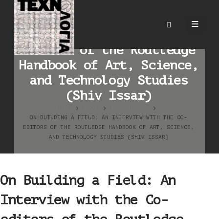
On Building a Field: An
Interview with the Co-
editors of the Routledge
Handbook of Art, Science,
and Technology Studies
(Shiv Issar)
HOME
BLOG
ΒΙΒΛΙΟΓΡΑΦΊΑ
ON BUILDING A FIELD: AN INTERVIEW WITH THE CO-
EDITORS OF THE ROUTLEDGE HANDBOOK OF ART, SCIENCE,
AND TECHNOLOGY STUDIES (SHIV ISSAR)
On Building a Field: An
Interview with the Co-