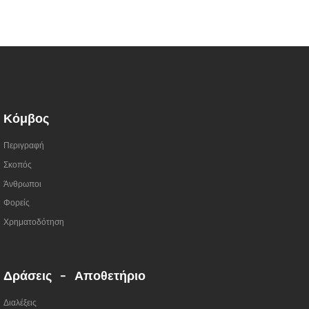
Κόμβος
Περιγραφή
Σκοπός
Άνθρωποι
Φορείς
Χρηματοδότηση
Δράσεις - Αποθετήριο
Διαλέξεις