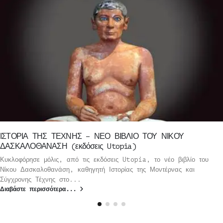
ΙΣΤΟΡΙΑ ΤΗΣ ΤΕΧΝΗΣ – ΝΕΟ ΒΙΒΛΙΟ ΤΟΥ ΝΙΚΟΥ
ΔΑΣΚΑΛΟΘΑΝΑΣΗ (εκδόσεις Utopia)
Κυκλοφόρησε μόλις, από τις εκδόσεις Utopia, το νέο βιβλίο του
Νίκου Δασκαλοθανάση, καθηγητή Ιστορίας της Μοντέρνας και
Σύγχρονης Τέχνης στο...
Διαβάστε περισσότερα...