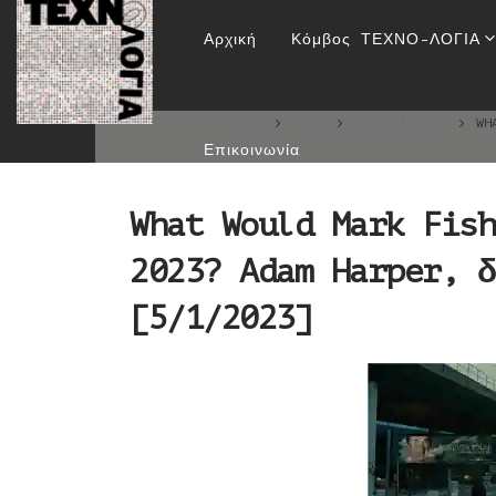
What Would Mark Fi
Αρχική
Κόμβος ΤΕΧΝΟ-ΛΟΓΙΑ
δημ
HOME
BLOG
ΒΙΒΛΙΟΓΡΑΦΊΑ
WH
Επικοινωνία
What Would Mark Fish
2023? Adam Harper, δ
[5/1/2023]