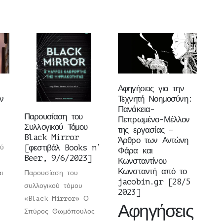
Αφηγήσεις για την
ν
Τεχνητή Νοημοσύνη:
Πανάκεια-
Παρουσίαση του
Πεπρωμένο-Μέλλον
Συλλογικού Τόμου
της εργασίας –
Black Mirror
Άρθρο των Αντώνη
[φεστιβάλ Books n’
ού
Φάρα και
Beer, 9/6/2023]
Κωνσταντίνου
Κωνσταντή από το
ι
Παρουσίαση του
jacobin.gr [28/5
συλλογικού τόμου
2023]
«Black Mirror» Ο
Αφηγήσεις
Σπύρος Θωμόπουλος