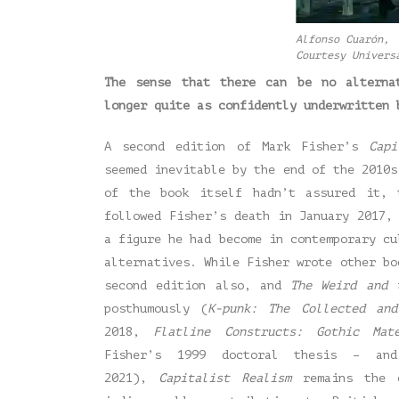
Alfonso Cuarón, 
Courtesy Univers
The sense that there can be no alterna
longer quite as confidently underwritten 
A second edition of Mark Fisher’s
Cap
seemed inevitable by the end of the 2010s
of the book itself hadn’t assured it, 
followed Fisher’s death in January 2017,
a figure he had become in contemporary cu
alternatives. While Fisher wrote other bo
second edition also, and
The Weird and 
posthumously (
K-punk: The Collected and
2018,
Flatline Constructs: Gothic Mat
Fisher’s 1999 doctoral thesis – a
2021),
Capitalist Realism
remains the c