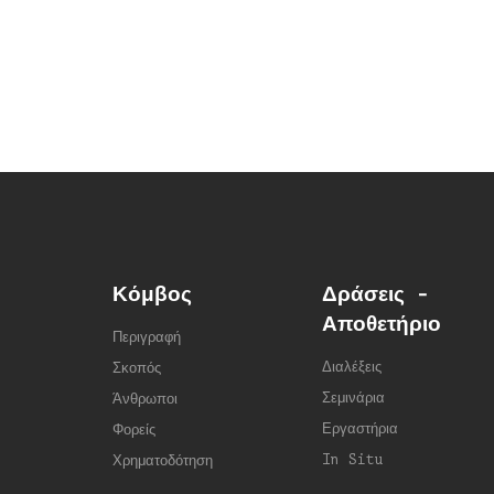
Κόμβος
Δράσεις -
Αποθετήριο
Περιγραφή
Διαλέξεις
Σκοπός
Σεμινάρια
Άνθρωποι
Εργαστήρια
Φορείς
In Situ
Χρηματοδότηση