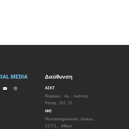
IAL MEDIA
Διεύθυνση
ΑΣΚΤ
Πειραιώς, Αγ. Ιωάννης
Ρέντης 182 33
ΙΦΕ
Πανεπιστημιούπολη Ιλισίων,
15771, Αθήνα