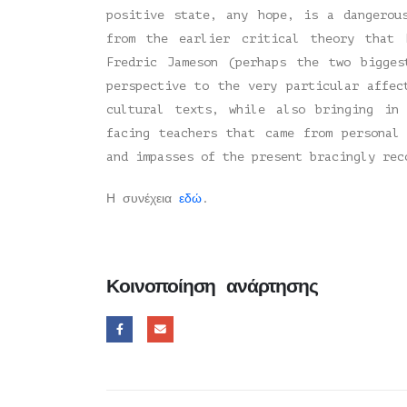
positive state, any hope, is a dangerou
from the earlier critical theory that 
Fredric Jameson (perhaps the two bigge
perspective to the very particular affec
cultural texts, while also bringing in
facing teachers that came from personal
and impasses of the present bracingly rec
Η συνέχεια
εδώ
.
Κοινοποίηση ανάρτησης