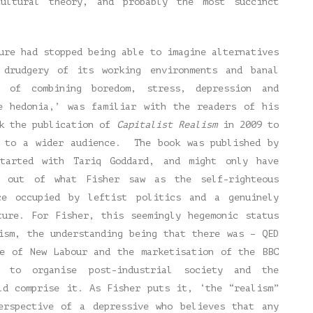
cultural theory, and probably the most succinct
ure had stopped being able to imagine alternatives
 drudgery of its working environments and banal
t of combining boredom, stress, depression and
ve hedonia,’ was familiar with the readers of his
ok the publication of
Capitalist Realism
in 2009 to
t to a wider audience. The book was published by
tarted with Tariq Goddard, and might only have
t out of what Fisher saw as the self-righteous
e occupied by leftist politics and a genuinely
ture. For Fisher, this seemingly hegemonic status
ism, the understanding being that there was – QED
se of New Labour and the marketisation of the BBC
 to organise post-industrial society and the
ld comprise it. As Fisher puts it, ‘the “realism”
erspective of a depressive who believes that any