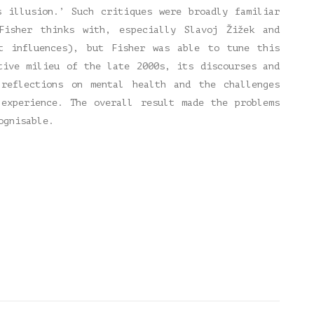
s illusion.’ Such critiques were broadly familiar
Fisher thinks with, especially Slavoj Žižek and
st influences), but Fisher was able to tune this
tive milieu of the late 2000s, its discourses and
 reflections on mental health and the challenges
 experience. The overall result made the problems
ognisable.