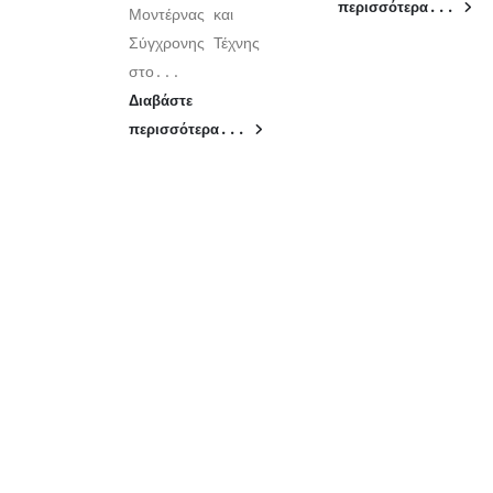
περισσότερα...
Μοντέρνας και
Σύγχρονης Τέχνης
στο...
Διαβάστε
περισσότερα...