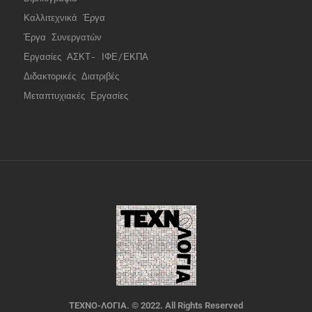
Καλλιτεχνικά Έργα
Έργα Συνεργατώ
ν
Εργασίες ΑΣΚΤ- ΙΦΕ/ΕΚΠΑ
Διδακτορικές Διατριβές
Μεταπτυχιακές Εργασίες
ΤΕΧΝΟ-ΛΟΓΙΑ. © 2022. All Rights Reserved