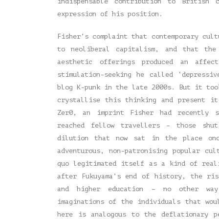
indispensable contribution to British 
expression of his position.
Fisher’s complaint that contemporary cult
to neoliberal capitalism, and that the
aesthetic offerings produced an affec
stimulation-seeking he called ‘depressi
blog K-punk in the late 2000s. But it to
crystallise this thinking and present i
Zer0, an imprint Fisher had recently s
reached fellow travellers – those shu
dilution that now sat in the place onc
adventurous, non-patronising popular cul
quo legitimated itself as a kind of real
after Fukuyama’s end of history, the ri
and higher education – no other way
imaginations of the individuals that wou
here is analogous to the deflationary p