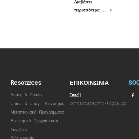
Διαβάστε
περισσότερα...
SOC
Resources
ΕΠΙΚΟΙΝΩΝΙΑ
Λίστες & Ομάδες
Email
contact@techno-logia.gr
Επισ. & Επαγ. Κοινότητες
Μεταπτυχιακά Προγράμματα
Ερευνητικά Προγράμματα
Συνέδρια
Βιβλιογραφία