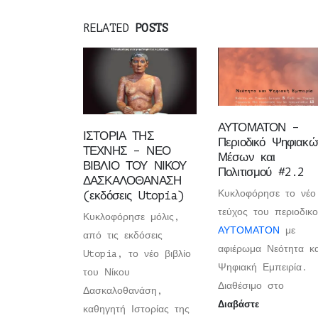
RELATED
POSTS
ΑΥΤΟΜΑΤΟΝ –
ΙΣΤΟΡΙΑ ΤΗΣ
Περιοδικό Ψηφιακώ
ΤΕΧΝΗΣ – ΝΕΟ
Μέσων και
ΒΙΒΛΙΟ ΤΟΥ ΝΙΚΟΥ
Πολιτισμού #2.2
ΔΑΣΚΑΛΟΘΑΝΑΣΗ
Κυκλοφόρησε το νέο
(εκδόσεις Utopia)
τεύχος του περιοδικ
Κυκλοφόρησε μόλις,
ΑΥΤΟΜΑΤΟΝ
με
από τις εκδόσεις
αφιέρωμα Νεότητα κα
Utopia, το νέο βιβλίο
Ψηφιακή Εμπειρία.
του Νίκου
Διαθέσιμο στο
Δασκαλοθανάση,
Διαβάστε
καθηγητή Ιστορίας της