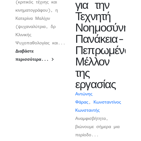
για την
(κριτικός τέχνης και
κινηματογράφου), η
Τεχνητή
Κατερίνα Μαλίχιν
Νοημοσύνη:
(ψυχαναλύτρια, δρ
Κλινικής
Πανάκεια-
Ψυχοπαθολογίας και...
Πεπρωμένο-
Διαβάστε
Μέλλον
περισσότερα...
της
εργασίας
Αντώνης
Φάρας
,
Κωνσταντίνος
Κωνσταντής
Αναμφισβήτητα,
βιώνουμε σήμερα μια
περίοδο...