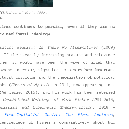
‘Children of Men’, 2006.
al
tives continues to persist, even if they are no
by neoliberal ideology
italist Realism: Is There No Alternative?
(2009)
. If the steadily increasing stature and relevance
then it would have been the wave of grief that
 whose intensity signalled to others how important
ltural criticism and the theorization of political
oks (
Ghosts of My Life
in 2014, now appearing in a
the Eerie
, 2016), and his work has been released
 Unpublished Writings of Mark Fisher 2004-2016
,
erialism and Cybernetic Theory-Fiction
, 2018 –
nd
Post-Capitalist Desire: The Final Lectures
,
entrepiece of Fisher’s comparatively short but