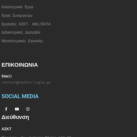
Καλλιτεχνικά Έργα
Έργα Συνεργατώ
ν
Εργασίες ΑΣΚΤ- ΙΦΕ/ΕΚΠΑ
Διδακτορικές Διατριβές
Μεταπτυχιακές Εργασίες
ΕΠΙΚΟΙΝΩΝΙΑ
Email
contact@techno-logia.gr
SOCIAL MEDIA
Διεύθυνση
ΑΣΚΤ