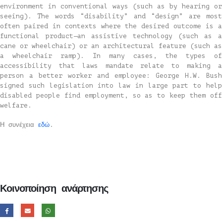
environment in conventional ways (such as by hearing or
seeing). The words “disability” and “design” are most
often paired in contexts where the desired outcome is a
functional product—an assistive technology (such as a
cane or wheelchair) or an architectural feature (such as
a wheelchair ramp). In many cases, the types of
accessibility that laws mandate relate to making a
person a better worker and employee: George H.W. Bush
signed such legislation into law in large part to help
disabled people find employment, so as to keep them off
welfare.
Η συνέχεια
εδώ
.
Κοινοποίηση ανάρτησης