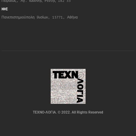
Πειραιώς, Αγ. Ιωάννης Ρέντης 182 33
ΙΦΕ
Πανεπιστημιούπολη Ιλισίων, 15771, Αθήνα
ΤΕΧΝΟ-ΛΟΓΙΑ. © 2022. All Rights Reserved