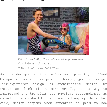
Val H. and Sky Cubacub modeling swimwear
for Rebirth Garments.
PHOTO COLECTIVO MULTIPOLAR
What is design? Is it a professional pursuit, confined
to specialties such as product design, graphic design,
user-experience design, or architectural design? Or
should we think of it more broadly, as a way to
understand and transform our physical surroundings, as
an act of world-building and world-changing? In either
view, design happens when attention is paid to how