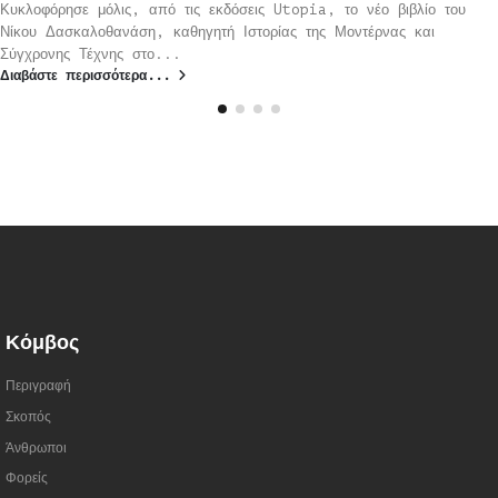
Κυκλοφόρησε μόλις, από τις εκδόσεις Utopia, το νέο βιβλίο του
Νίκου Δασκαλοθανάση, καθηγητή Ιστορίας της Μοντέρνας και
Σύγχρονης Τέχνης στο...
Διαβάστε περισσότερα...
Κόμβος
Περιγραφή
Σκοπός
Άνθρωποι
Φορείς