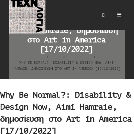
Why Be Normal?:
Disability & Design Now,
Aimi Hamraie, δημοσίευση
στο Art in America
[17/10/2022]
HOME
BLOG
ΒΙΒΛΙΟΓΡΑΦΊΑ
WHY BE NORMAL?: DISABILITY & DESIGN NOW, AIMI
HAMRAIE, ΔΗΜΟΣΊΕΥΣΗ ΣΤΟ ART IN AMERICA [17/10/2022]
Why Be Normal?: Disability &
Design Now, Aimi Hamraie,
δημοσίευση στο Art in America
[17/10/2022]