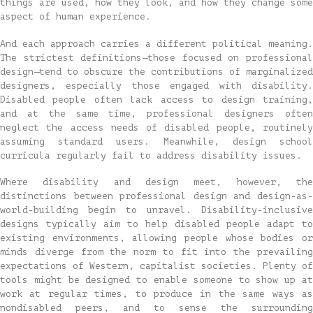
things are used, how they look, and how they change some
aspect of human experience.
And each approach carries a different political meaning.
The strictest definitions—those focused on professional
design—tend to obscure the contributions of marginalized
designers, especially those engaged with disability.
Disabled people often lack access to design training,
and at the same time, professional designers often
neglect the access needs of disabled people, routinely
assuming standard users. Meanwhile, design school
curricula regularly fail to address disability issues.
Where disability and design meet, however, the
distinctions between professional design and design-as-
world-building begin to unravel. Disability-inclusive
designs typically aim to help disabled people adapt to
existing environments, allowing people whose bodies or
minds diverge from the norm to fit into the prevailing
expectations of Western, capitalist societies. Plenty of
tools might be designed to enable someone to show up at
work at regular times, to produce in the same ways as
nondisabled peers, and to sense the surrounding