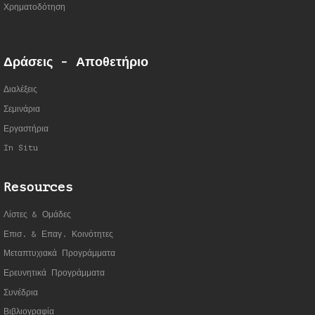
Χρηματοδότηση
Δράσεις - Αποθετήριο
Διαλέξεις
Σεμινάρια
Εργαστήρια
In Situ
Resources
Λίστες & Ομάδες
Επισ. & Επαγ. Κοινότητες
Μεταπτυχιακά Προγράμματα
Ερευνητικά Προγράμματα
Συνέδρια
Βιβλιογραφία