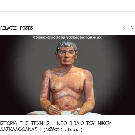
RELATED
POSTS
ΙΣΤΟΡΙΑ ΤΗΣ ΤΕΧΝΗΣ – ΝΕΟ ΒΙΒΛΙΟ ΤΟΥ ΝΙΚΟΥ
ΔΑΣΚΑΛΟΘΑΝΑΣΗ (εκδόσεις Utopia)