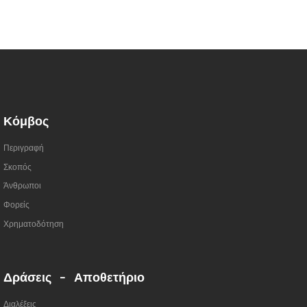
Κόμβος
Περιγραφή
Σκοπός
Άνθρωποι
Φορείς
Χρηματοδότηση
Δράσεις - Αποθετήριο
Διαλέξεις