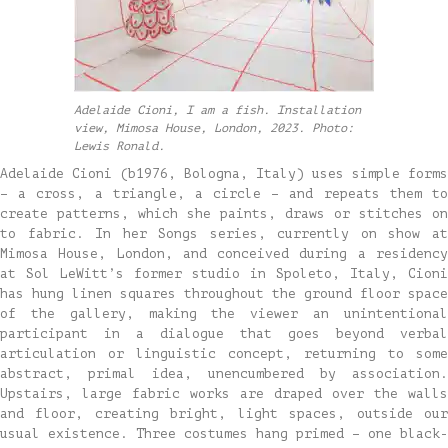
Adelaide Cioni, I am a fish. Installation
view, Mimosa House, London, 2023. Photo:
Lewis Ronald.
Adelaide Cioni (b1976, Bologna, Italy) uses simple forms
– a cross, a triangle, a circle – and repeats them to
create patterns, which she paints, draws or stitches on
to fabric. In her Songs series, currently on show at
Mimosa House, London, and conceived during a residency
at Sol LeWitt’s former studio in Spoleto, Italy, Cioni
has hung linen squares throughout the ground floor space
of the gallery, making the viewer an unintentional
participant in a dialogue that goes beyond verbal
articulation or linguistic concept, returning to some
abstract, primal idea, unencumbered by association.
Upstairs, large fabric works are draped over the walls
and floor, creating bright, light spaces, outside our
usual existence. Three costumes hang primed – one black-