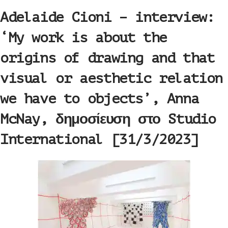
Adelaide Cioni – interview:
‘My work is about the
origins of drawing and that
visual or aesthetic relation
we have to objects’, Anna
McNay, δημοσίευση στο Studio
International [31/3/2023]