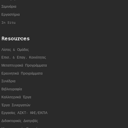
Σεμινάρια
Εργαστήρια
In Situ
Resources
Λίστες & Ομάδες
Επισ. & Επαγ. Κοινότητες
Μεταπτυχιακά Προγράμματα
Ερευνητικά Προγράμματα
Συνέδρια
Βιβλιογραφία
Καλλιτεχνικά Έργα
Έργα Συνεργατώ
ν
Εργασίες ΑΣΚΤ- ΙΦΕ/ΕΚΠΑ
Διδακτορικές Διατριβές