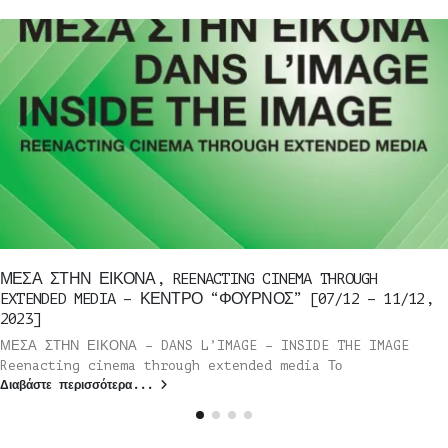
ΜΕΣΑ ΣΤΗΝ ΕΙΚΟΝΑ, REENACTING CINEMA THROUGH
EXTENDED MEDIA – ΚΕΝΤΡΟ “ΦΟΥΡΝΟΣ” [07/12 – 11/12,
2023]
ΜΕΣΑ ΣΤΗΝ ΕΙΚΟΝΑ – DANS L’IMAGE – INSIDE THE IMAGE
Reenacting cinema through extended media Το
Διαβάστε περισσότερα...