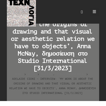
Adelaide Cioni –
interview: ‘My work is
about the origins of
drawing and that visual
or aesthetic relation we
have to objects’, Anna
McNay, δημοσίευση στο
Studio International
[31/3/2023]
HOME
BLOG
ΕΙΔΉΣΕΙΣ
,
ΚΑΛΛΙΤΕΧΝΙΚΆ ΈΡΓΑ
ADELAIDE CIONI – INTERVIEW: ‘MY WORK IS ABOUT THE
ORIGINS OF DRAWING AND THAT VISUAL OR AESTHETIC
RELATION WE HAVE TO OBJECTS’, ANNA MCNAY, ΔΗΜΟΣΊΕΥΣΗ
ΣΤΟ STUDIO INTERNATIONAL [31/3/2023]