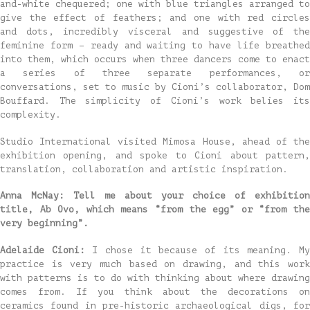
and-white chequered; one with blue triangles arranged to
give the effect of feathers; and one with red circles
and dots, incredibly visceral and suggestive of the
feminine form – ready and waiting to have life breathed
into them, which occurs when three dancers come to enact
a series of three separate performances, or
conversations, set to music by Cioni’s collaborator, Dom
Bouffard. The simplicity of Cioni’s work belies its
complexity.
Studio International visited Mimosa House, ahead of the
exhibition opening, and spoke to Cioni about pattern,
translation, collaboration and artistic inspiration.
Anna McNay: Tell me about your choice of exhibition
title, Ab Ovo, which means “from the egg” or “from the
very beginning”.
Adelaide Cioni:
I chose it because of its meaning. M
practice is very much based on drawing, and this work
with patterns is to do with thinking about where drawing
comes from. If you think about the decorations on
ceramics found in pre-historic archaeological digs, for