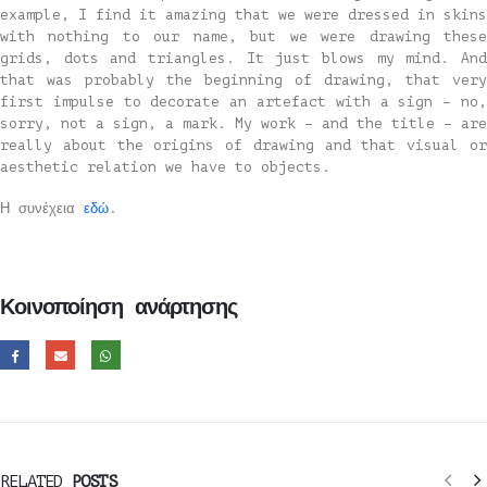
example, I find it amazing that we were dressed in skins
with nothing to our name, but we were drawing these
grids, dots and triangles. It just blows my mind. And
that was probably the beginning of drawing, that very
first impulse to decorate an artefact with a sign – no,
sorry, not a sign, a mark. My work – and the title – are
really about the origins of drawing and that visual or
aesthetic relation we have to objects.
Η συνέχεια
εδώ
.
Κοινοποίηση ανάρτησης
RELATED
POSTS