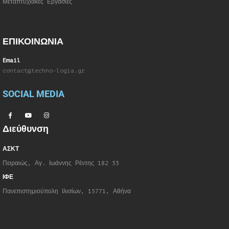
Μεταπτυχιακές Εργασίες
ΕΠΙΚΟΙΝΩΝΙΑ
Email
contact@techno-logia.gr
SOCIAL MEDIA
Διεύθυνση
ΑΣΚΤ
Πειραιώς, Αγ. Ιωάννης Ρέντης 182 33
ΙΦΕ
Πανεπιστημιούπολη Ιλισίων, 15771, Αθήνα