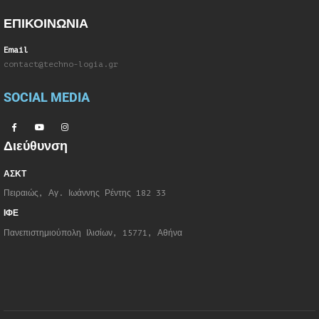
ΕΠΙΚΟΙΝΩΝΙΑ
Email
contact@techno-logia.gr
SOCIAL MEDIA
Διεύθυνση
ΑΣΚΤ
Πειραιώς, Αγ. Ιωάννης Ρέντης 182 33
ΙΦΕ
Πανεπιστημιούπολη Ιλισίων, 15771, Αθήνα