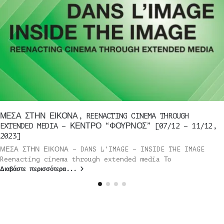
ΜΕΣΑ ΣΤΗΝ ΕΙΚΟΝΑ, REENACTING CINEMA THROUGH
EXTENDED MEDIA – ΚΕΝΤΡΟ “ΦΟΥΡΝΟΣ” [07/12 – 11/12,
2023]
ΜΕΣΑ ΣΤΗΝ ΕΙΚΟΝΑ – DANS L’IMAGE – INSIDE THE IMAGE
Reenacting cinema through extended media Το
Διαβάστε περισσότερα...