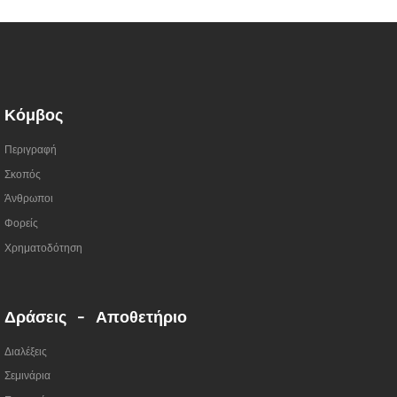
Κόμβος
Περιγραφή
Σκοπός
Άνθρωποι
Φορείς
Χρηματοδότηση
Δράσεις - Αποθετήριο
Διαλέξεις
Σεμινάρια