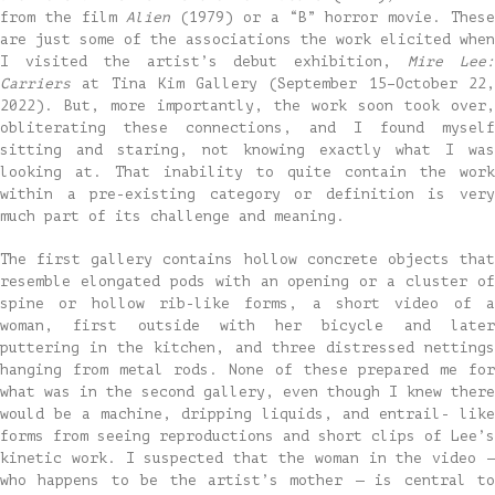
from the film
Alien
(1979) or a “B” horror movie. Thes
are just some of the associations the work elicited when
I visited the artist’s debut exhibition,
Mire Lee
Carriers
at Tina Kim Gallery (September 15–October 22,
2022). But, more importantly, the work soon took over,
obliterating these connections, and I found myself
sitting and staring, not knowing exactly what I was
looking at. That inability to quite contain the work
within a pre-existing category or definition is very
much part of its challenge and meaning.
The first gallery contains hollow concrete objects that
resemble elongated pods with an opening or a cluster of
spine or hollow rib-like forms, a short video of a
woman, first outside with her bicycle and later
puttering in the kitchen, and three distressed nettings
hanging from metal rods. None of these prepared me for
what was in the second gallery, even though I knew there
would be a machine, dripping liquids, and entrail- like
forms from seeing reproductions and short clips of Lee’s
kinetic work. I suspected that the woman in the video —
who happens to be the artist’s mother — is central to