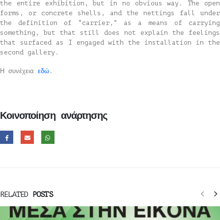
the entire exhibition, but in no obvious way. The open
forms, or concrete shells, and the nettings fall under
the definition of “carrier,” as a means of carrying
something, but that still does not explain the feelings
that surfaced as I engaged with the installation in the
second gallery.
Η συνέχεια
εδώ
.
Κοινοποίηση ανάρτησης
RELATED
POSTS