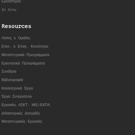
Εργαστήρια
In Situ
Resources
Λίστες & Ομάδες
Επισ. & Επαγ. Κοινότητες
Μεταπτυχιακά Προγράμματα
Ερευνητικά Προγράμματα
Συνέδρια
Βιβλιογραφία
Καλλιτεχνικά Έργα
Έργα Συνεργατώ
ν
Εργασίες ΑΣΚΤ- ΙΦΕ/ΕΚΠΑ
Διδακτορικές Διατριβές
Μεταπτυχιακές Εργασίες