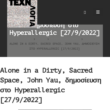
Alone in a Dirty, Sacred
Space, John Yau,
δημοσίευση στο
Hyperallergic [27/9/2022]
HOME
BLOG
ΚΑΛΛΙΤΕΧΝΙΚΆ ΈΡΓΑ
ALONE IN A DIRTY, SACRED SPACE, JOHN YAU, ΔΗΜΟΣΊΕΥΣΗ
ΣΤΟ HYPERALLERGIC [27/9/2022]
Alone in a Dirty, Sacred
Space, John Yau, δημοσίευση
στο Hyperallergic
[27/9/2022]