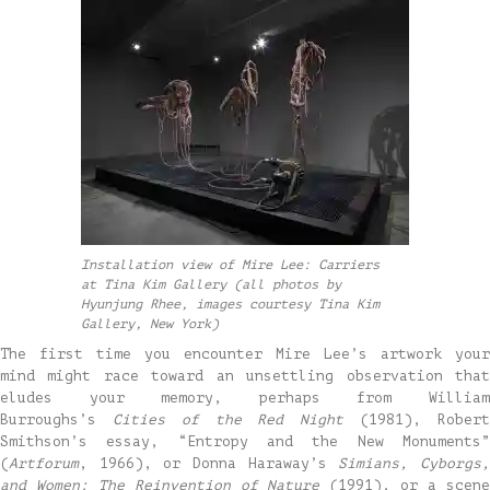
Installation view of Mire Lee: Carriers
at Tina Kim Gallery (all photos by
Hyunjung Rhee, images courtesy Tina Kim
Gallery, New York)
The first time you encounter Mire Lee’s artwork your
mind might race toward an unsettling observation that
eludes your memory, perhaps from William
Burroughs’s
Cities of the Red Night
(1981), Rober
Smithson’s essay, “Entropy and the New Monuments”
(
Artforum
, 1966), or Donna Haraway’s
Simians, Cyborgs
and Women: The Reinvention of Nature
(1991), or a scen