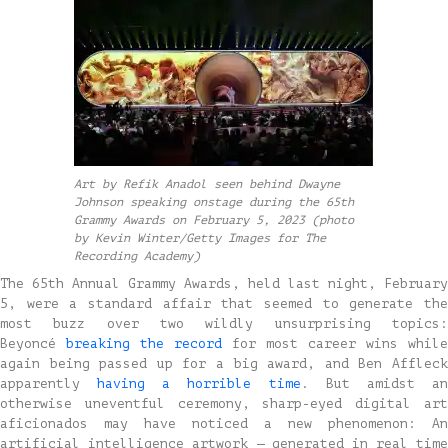
Art by Refik Anadol seen behind Dwayne
Johnson speaking onstage during the 65th
Grammy Awards on February 5, 2023 (photo
by Kevin Winter/Getty Images for The
Recording Academy)
The 65th Annual Grammy Awards, held last night, February
5, were a standard affair that seemed to generate the
most buzz over two wildly unsurprising topics:
Beyoncé
breaking the record
for most career wins while
again being passed up for a big award, and Ben Affleck
apparently
having a horrible time
. But amidst a
otherwise uneventful ceremony, sharp-eyed digital art
aficionados may have noticed a new phenomenon: An
artificial intelligence artwork — generated in real time