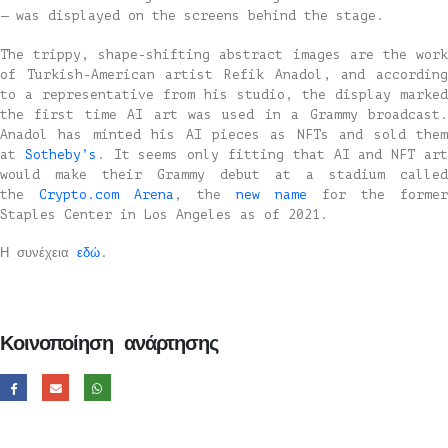
— was displayed on the screens behind the stage.
The trippy, shape-shifting abstract images are the work
of Turkish-American artist Refik Anadol, and according
to a representative from his studio, the display marked
the first time AI art was used in a Grammy broadcast.
Anadol has minted his AI pieces as NFTs and sold them
at
Sotheby’s
. It seems only fitting that AI and NFT ar
would make their Grammy debut at a stadium called
the
Crypto.com Arena
, the
new name
for the former
Staples Center in Los Angeles as of 2021.
Η συνέχεια
εδώ
.
Κοινοποίηση ανάρτησης