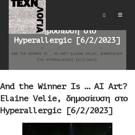
And the Winner Is … AI
Art? Elaine Velie,
δημοσίευση στο
Hyperallergic [6/2/2023]
HOME
BLOG
ΚΑΛΛΙΤΕΧΝΙΚΆ ΈΡΓΑ
AND THE WINNER IS … AI ART? ELAINE VELIE, ΔΗΜΟΣΊΕΥΣΗ
ΣΤΟ HYPERALLERGIC [6/2/2023]
And the Winner Is … AI Art?
Elaine Velie, δημοσίευση στο
Hyperallergic [6/2/2023]