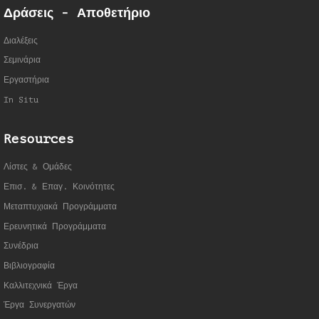
Δράσεις - Αποθετήριο
Διαλέξεις
Σεμινάρια
Εργαστήρια
In Situ
Resources
Λίστες & Ομάδες
Επισ. & Επαγ. Κοινότητες
Μεταπτυχιακά Προγράμματα
Ερευνητικά Προγράμματα
Συνέδρια
Βιβλιογραφία
Καλλιτεχνικά Έργα
Έργα Συνεργατώ
ν