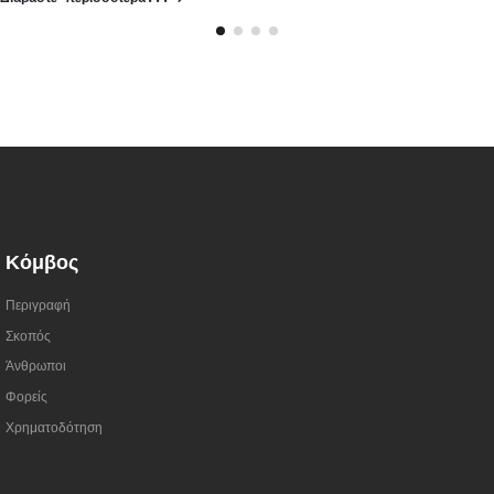
Κόμβος
Περιγραφή
Σκοπός
Άνθρωποι
Φορείς
Χρηματοδότηση