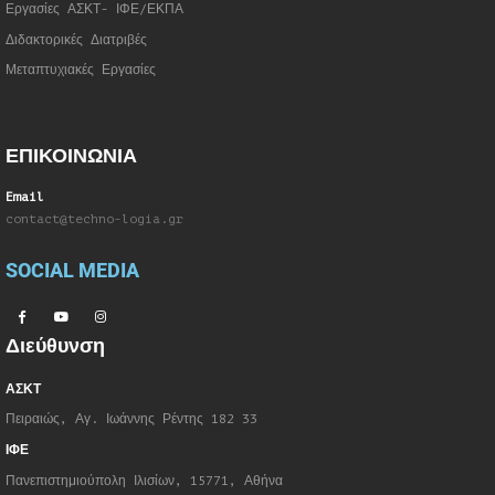
Εργασίες ΑΣΚΤ- ΙΦΕ/ΕΚΠΑ
Διδακτορικές Διατριβές
Μεταπτυχιακές Εργασίες
ΕΠΙΚΟΙΝΩΝΙΑ
Email
contact@techno-logia.gr
SOCIAL MEDIA
Διεύθυνση
ΑΣΚΤ
Πειραιώς, Αγ. Ιωάννης Ρέντης 182 33
ΙΦΕ
Πανεπιστημιούπολη Ιλισίων, 15771, Αθήνα