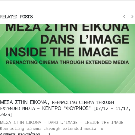
RELATED
POSTS
ΜΕΣΑ ΣΤΗΝ ΕΙΚΟΝΑ, REENACTING CINEMA THROUGH
EXTENDED MEDIA – ΚΕΝΤΡΟ “ΦΟΥΡΝΟΣ” [07/12 – 11/12,
2023]
ΜΕΣΑ ΣΤΗΝ ΕΙΚΟΝΑ – DANS L’IMAGE – INSIDE THE IMAGE
Reenacting cinema through extended media Το
Διαβάστε περισσότερα...