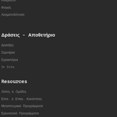
Άνθρωποι
Φορείς
Χρηματοδότηση
Δράσεις - Αποθετήριο
Διαλέξεις
Σεμινάρια
Εργαστήρια
In Situ
Resources
Λίστες & Ομάδες
Επισ. & Επαγ. Κοινότητες
Μεταπτυχιακά Προγράμματα
Ερευνητικά Προγράμματα