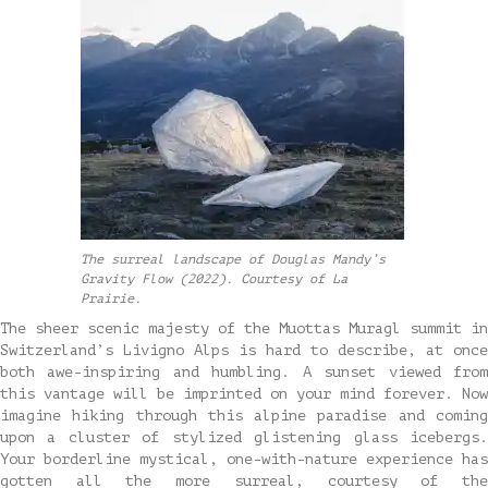
The surreal landscape of Douglas Mandy’s
Gravity Flow (2022). Courtesy of La
Prairie.
The sheer scenic majesty of the Muottas Muragl summit in
Switzerland’s Livigno Alps is hard to describe, at once
both awe-inspiring and humbling. A sunset viewed from
this vantage will be imprinted on your mind forever. Now
imagine hiking through this alpine paradise and coming
upon a cluster of stylized glistening glass icebergs.
Your borderline mystical, one-with-nature experience has
gotten all the more surreal, courtesy of the