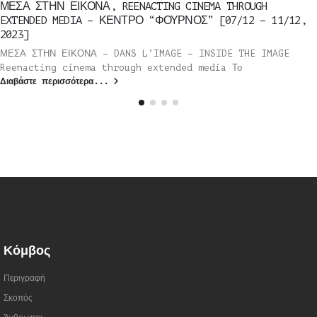
ΜΕΣΑ ΣΤΗΝ ΕΙΚΟΝΑ, REENACTING CINEMA THROUGH
EXTENDED MEDIA – ΚΕΝΤΡΟ “ΦΟΥΡΝΟΣ” [07/12 – 11/12,
2023]
ΜΕΣΑ ΣΤΗΝ ΕΙΚΟΝΑ – DANS L’IMAGE – INSIDE THE IMAGE
Reenacting cinema through extended media Το
Διαβάστε περισσότερα...
Κόμβος
Περιγραφή
Σκοπός