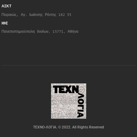
ΑΣΚΤ
Πειραιώς, Αγ. Ιωάννης Ρέντης 182 33
ΙΦΕ
Πανεπιστημιούπολη Ιλισίων, 15771, Αθήνα
ΤΕΧΝΟ-ΛΟΓΙΑ. © 2022. All Rights Reserved