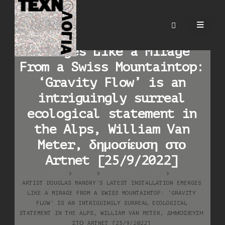
Artist Douglas Mandry’s
Latest Installation
Emerges Like a Mirage
From a Swiss Mountaintop:
‘Gravity Flow’ is an
intriguingly surreal
ecological statement in
the Alps, William Van
Meter, δημοσίευση στο
Artnet [25/9/2022]
HOME
BLOG
ΚΑΛΛΙΤΕΧΝΙΚΆ ΈΡΓΑ
ARTIST DOUGLAS MANDRY’S LATEST INSTALLATION EMERGES
LIKE A MIRAGE FROM A SWISS MOUNTAINTOP: ‘GRAVITY
FLOW’ IS AN INTRIGUINGLY SURREAL ECOLOGICAL
STATEMENT IN THE ALPS, WILLIAM VAN METER, ΔΗΜΟΣΊΕΥΣΗ
ΣΤΟ ARTNET [25/9/2022]