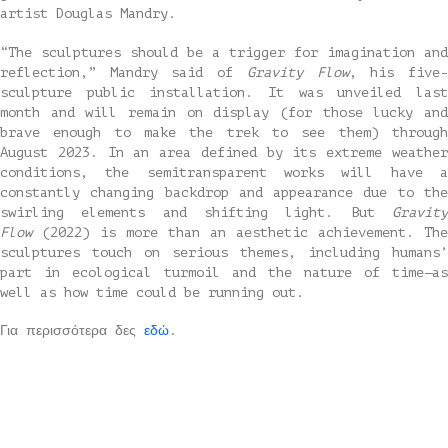
artist Douglas Mandry.
“The sculptures should be a trigger for imagination and
reflection,” Mandry said of
Gravity Flow
, his five
sculpture public installation. It was unveiled last
month and will remain on display (for those lucky and
brave enough to make the trek to see them) through
August 2023. In an area defined by its extreme weather
conditions, the semitransparent works will have a
constantly changing backdrop and appearance due to the
swirling elements and shifting light. But
Gravity
Flow
(2022) is more than an aesthetic achievement. The
sculptures touch on serious themes, including humans’
part in ecological turmoil and the nature of time—as
well as how time could be running out.
Για περισσότερα δες
εδώ
.