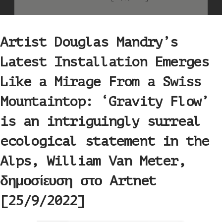
Artist Douglas Mandry’s
Latest Installation Emerges
Like a Mirage From a Swiss
Mountaintop: ‘Gravity Flow’
is an intriguingly surreal
ecological statement in the
Alps, William Van Meter,
δημοσίευση στο Artnet
[25/9/2022]