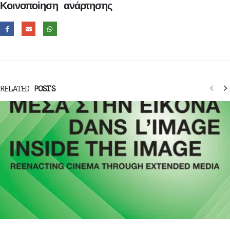
Κοινοποίηση ανάρτησης
RELATED
POSTS