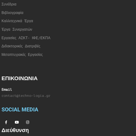
Συνέδρια
Βιβλιογραφία
Καλλιτεχνικά Έργα
Έργα Συνεργατώ
ν
Εργασίες ΑΣΚΤ- ΙΦΕ/ΕΚΠΑ
Διδακτορικές Διατριβές
Μεταπτυχιακές Εργασίες
ΕΠΙΚΟΙΝΩΝΙΑ
Email
contact@techno-logia.gr
SOCIAL MEDIA
Διεύθυνση