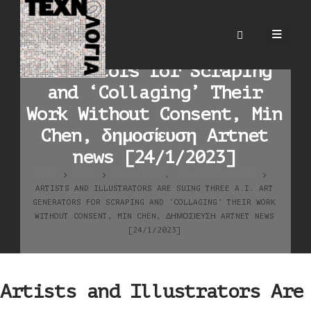
Artists and Illustrators
Are Suing Three A.I. Art
Generators for Scraping
and ‘Collaging’ Their
Work Without Consent, Min
Chen, δημοσίευση Artnet
news [24/1/2023]
HOME
BLOG
ΒΙΒΛΙΟΓΡΑΦΊΑ
,
ΚΑΛΛΙΤΕΧΝΙΚΆ ΈΡΓΑ
ARTISTS AND ILLUSTRATORS ARE SUING THREE A.I. ART
GENERATORS FOR SCRAPING AND ‘COLLAGING’ THEIR WORK
WITHOUT CONSENT, MIN CHEN, ΔΗΜΟΣΊΕΥΣΗ ARTNET NEWS
[24/1/2023]
Artists and Illustrators Are