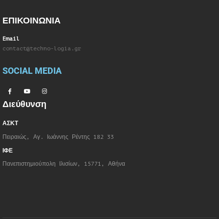
ΕΠΙΚΟΙΝΩΝΙΑ
Email
contact@techno-logia.gr
SOCIAL MEDIA
Διεύθυνση
ΑΣΚΤ
Πειραιώς, Αγ. Ιωάννης Ρέντης 182 33
ΙΦΕ
Πανεπιστημιούπολη Ιλισίων, 15771, Αθήνα