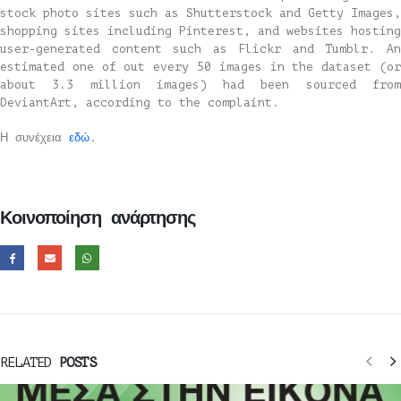
stock photo sites such as Shutterstock and Getty Images,
shopping sites including Pinterest, and websites hosting
user-generated content such as Flickr and Tumblr. An
estimated one of out every 50 images in the dataset (or
about 3.3 million images) had been sourced from
DeviantArt, according to the complaint.
Η συνέχεια
εδώ
.
Κοινοποίηση ανάρτησης
RELATED
POSTS