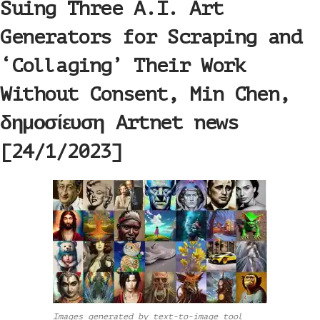
Suing Three A.I. Art
Generators for Scraping and
‘Collaging’ Their Work
Without Consent, Min Chen,
δημοσίευση Artnet news
[24/1/2023]
Images generated by text-to-image tool