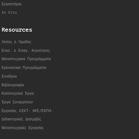
Εργαστήρια
In Situ
Resources
Λίστες & Ομάδες
Επισ. & Επαγ. Κοινότητες
Μεταπτυχιακά Προγράμματα
Ερευνητικά Προγράμματα
Συνέδρια
Βιβλιογραφία
Καλλιτεχνικά Έργα
Έργα Συνεργατώ
ν
Εργασίες ΑΣΚΤ- ΙΦΕ/ΕΚΠΑ
Διδακτορικές Διατριβές
Μεταπτυχιακές Εργασίες