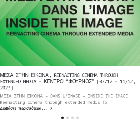
ΜΕΣΑ ΣΤΗΝ ΕΙΚΟΝΑ, REENACTING CINEMA THROUGH
EXTENDED MEDIA – ΚΕΝΤΡΟ “ΦΟΥΡΝΟΣ” [07/12 – 11/12,
2023]
ΜΕΣΑ ΣΤΗΝ ΕΙΚΟΝΑ – DANS L’IMAGE – INSIDE THE IMAGE
Reenacting cinema through extended media Το
Διαβάστε περισσότερα...