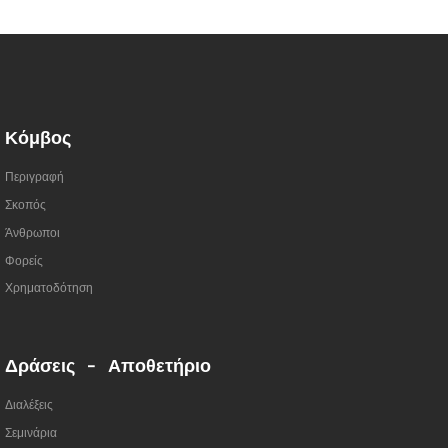
Κόμβος
Περιγραφή
Σκοπός
Άνθρωποι
Φορείς
Χρηματοδότηση
Δράσεις - Αποθετήριο
Διαλέξεις
Σεμινάρια