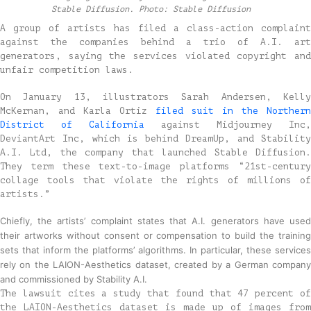
Stable Diffusion. Photo: Stable Diffusion
A group of artists has filed a class-action complaint
against the companies behind a trio of A.I. art
generators, saying the services violated copyright and
unfair competition laws.
On January 13, illustrators Sarah Andersen, Kelly
McKernan, and Karla Ortiz
filed suit in the Northern
District of California
against Midjourney Inc,
DeviantArt Inc, which is behind DreamUp, and Stability
A.I. Ltd, the company that launched Stable Diffusion.
They term these text-to-image platforms “21st-century
collage tools that violate the rights of millions of
artists.”
Chiefly, the artists’ complaint states that A.I. generators have used
their artworks without consent or compensation to build the training
sets that inform the platforms’ algorithms. In particular, these services
rely on the LAION-Aesthetics dataset, created by a German company
and commissioned by Stability A.I.
The lawsuit cites a study that found that 47 percent of
the LAION-Aesthetics dataset is made up of images from