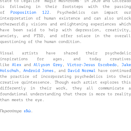
state to legalize “magic mushrooms” in 2020 and Colorado
is following in their footsteps with the passing
of
Proposition 122
. Psychedelics can impact our
interpretation of human existence and can also unlock
otherworldly visions and enlightening experiences which
have been said to help with depression, creativity,
anxiety, and PTSD, and offer solace in the overall
questioning of the human condition.
Visual artists have shared their psychedelic
inspirations for ages, and today creatives
like
Alex
and
Allyson Grey
,
Victor-Jesus Escobedo
,
Jak
Holschuh
,
Android Jones
, and
David Normal
have continued
the practice of incorporating psychedelics into their
creative quintessence. Though each artist explores this
differently in their work, they all communicate a
foundational understanding that there is more to reality
than meets the eye.
Περισσότερα
εδώ
.