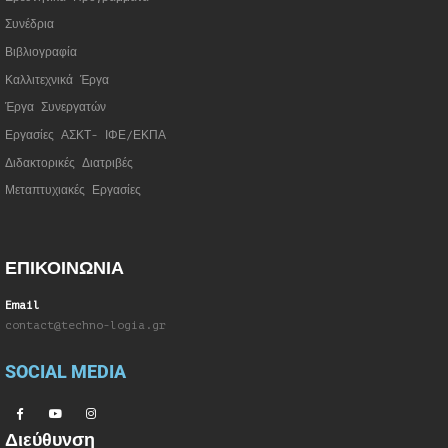
Συνέδρια
Βιβλιογραφία
Καλλιτεχνικά Έργα
Έργα Συνεργατώ
ν
Εργασίες ΑΣΚΤ- ΙΦΕ/ΕΚΠΑ
Διδακτορικές Διατριβές
Μεταπτυχιακές Εργασίες
ΕΠΙΚΟΙΝΩΝΙΑ
Email
contact@techno-logia.gr
SOCIAL MEDIA
Διεύθυνση