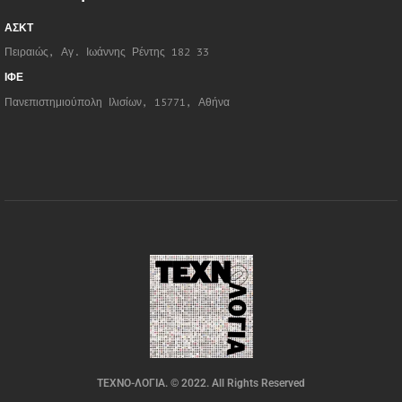
ΑΣΚΤ
Πειραιώς, Αγ. Ιωάννης Ρέντης 182 33
ΙΦΕ
Πανεπιστημιούπολη Ιλισίων, 15771, Αθήνα
ΤΕΧΝΟ-ΛΟΓΙΑ. © 2022. All Rights Reserved