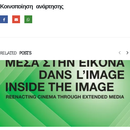
Κοινοποίηση ανάρτησης
RELATED
POSTS