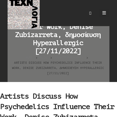
Artists Discuss How
Psychedelics Influence
Their Work, Denise
Zubizarreta, δημοσίευση
Hyperallergic
[27/11/2022]
HOME
BLOG
ΚΑΛΛΙΤΕΧΝΙΚΆ ΈΡΓΑ
ARTISTS DISCUSS HOW PSYCHEDELICS INFLUENCE THEIR
WORK, DENISE ZUBIZARRETA, ΔΗΜΟΣΊΕΥΣΗ HYPERALLERGIC
[27/11/2022]
Artists Discuss How
Psychedelics Influence Their