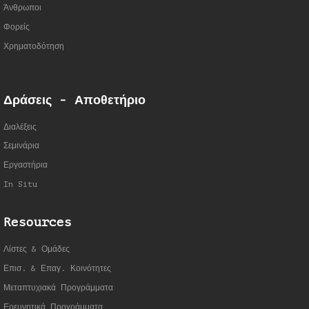
Άνθρωποι
Φορείς
Χρηματοδότηση
Δράσεις - Αποθετήριο
Διαλέξεις
Σεμινάρια
Εργαστήρια
In Situ
Resources
Λίστες & Ομάδες
Επισ. & Επαγ. Κοινότητες
Μεταπτυχιακά Προγράμματα
Ερευνητικά Προγράμματα