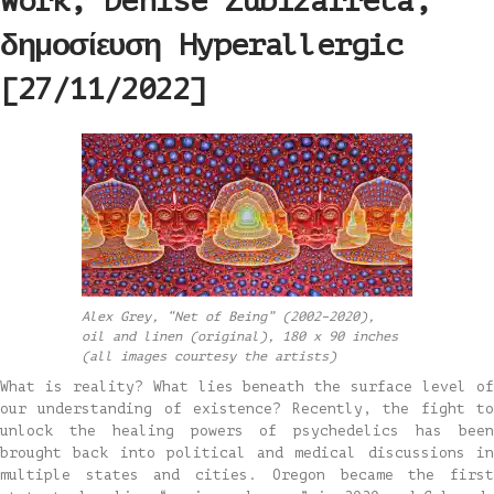
Work, Denise Zubizarreta,
δημοσίευση Hyperallergic
[27/11/2022]
Alex Grey, “Net of Being” (2002–2020),
oil and linen (original), 180 x 90 inches
(all images courtesy the artists)
What is reality? What lies beneath the surface level of
our understanding of existence? Recently, the fight to
unlock the healing powers of psychedelics has been
brought back into political and medical discussions in
multiple states and cities. Oregon became the first