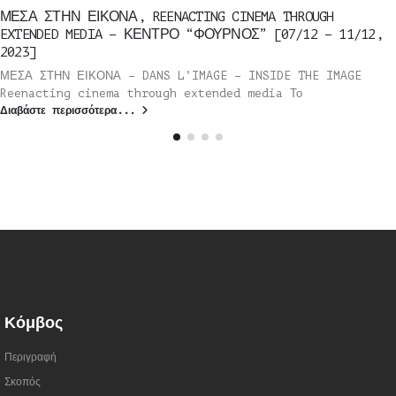
ΜΕΣΑ ΣΤΗΝ ΕΙΚΟΝΑ, REENACTING CINEMA THROUGH
EXTENDED MEDIA – ΚΕΝΤΡΟ “ΦΟΥΡΝΟΣ” [07/12 – 11/12,
2023]
ΜΕΣΑ ΣΤΗΝ ΕΙΚΟΝΑ – DANS L’IMAGE – INSIDE THE IMAGE
Reenacting cinema through extended media Το
Διαβάστε περισσότερα...
Κόμβος
Περιγραφή
Σκοπός