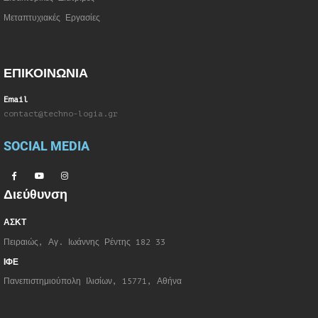
Μεταπτυχιακές Εργασίες
ΕΠΙΚΟΙΝΩΝΙΑ
Email
contact@techno-logia.gr
SOCIAL MEDIA
Διεύθυνση
ΑΣΚΤ
Πειραιώς, Αγ. Ιωάννης Ρέντης 182 33
ΙΦΕ
Πανεπιστημιούπολη Ιλισίων, 15771, Αθήνα