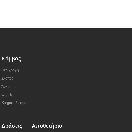
Κόμβος
Περιγραφή
Σκοπός
Άνθρωποι
Φορείς
Χρηματοδότηση
Δράσεις - Αποθετήριο