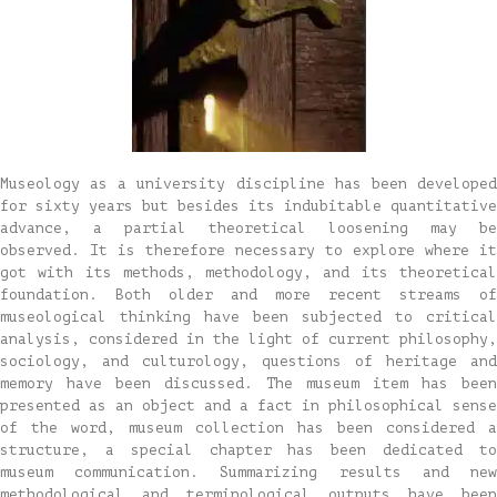
Museology as a university discipline has been developed
for sixty years but besides its indubitable quantitative
advance, a partial theoretical loosening may be
observed. It is therefore necessary to explore where it
got with its methods, methodology, and its theoretical
foundation. Both older and more recent streams of
museological thinking have been subjected to critical
analysis, considered in the light of current philosophy,
sociology, and culturology, questions of heritage and
memory have been discussed. The museum item has been
presented as an object and a fact in philosophical sense
of the word, museum collection has been considered a
structure, a special chapter has been dedicated to
museum communication. Summarizing results and new
methodological and terminological outputs have been