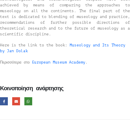
achieved by means of comparing the approaches to
museology on all the continents. The final part of the
text is dedicated to blending of museology and practice,
recommendations of further possible directions of
theoretical research and to the future of museology as a
scientific discipline.
Here is the link to the book:
Museology and Its Theory
by Jan Dolak
Περισσότερα στο
European Museum Academy
.
Κοινοποίηση ανάρτησης