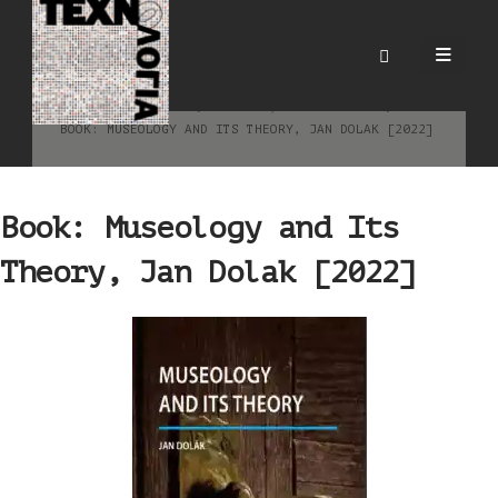
Book: Museology and Its
Theory, Jan Dolak [2022]
HOME
BLOG
ΕΙΔΉΣΕΙΣ
,
ΒΙΒΛΙΟΓΡΑΦΊΑ
BOOK: MUSEOLOGY AND ITS THEORY, JAN DOLAK [2022]
Book: Museology and Its
Theory, Jan Dolak [2022]