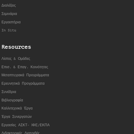
Διαλέξεις
Σεμινάρια
Εργαστήρια
In Situ
Resources
Λίστες & Ομάδες
Επισ. & Επαγ. Κοινότητες
Μεταπτυχιακά Προγράμματα
Ερευνητικά Προγράμματα
Συνέδρια
Βιβλιογραφία
Καλλιτεχνικά Έργα
Έργα Συνεργατώ
ν
Εργασίες ΑΣΚΤ- ΙΦΕ/ΕΚΠΑ
Διδακτορικές Διατριβές