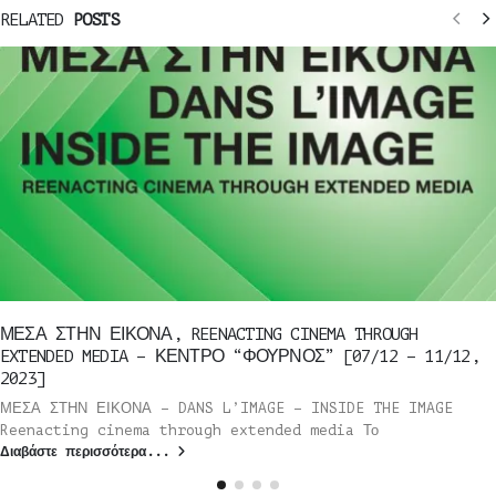
RELATED
POSTS
ΜΕΣΑ ΣΤΗΝ ΕΙΚΟΝΑ, REENACTING CINEMA THROUGH
EXTENDED MEDIA – ΚΕΝΤΡΟ “ΦΟΥΡΝΟΣ” [07/12 – 11/12,
2023]
ΜΕΣΑ ΣΤΗΝ ΕΙΚΟΝΑ – DANS L’IMAGE – INSIDE THE IMAGE
Reenacting cinema through extended media Το
Διαβάστε περισσότερα...