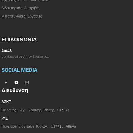
Εργασίες ΑΣΚΤ- ΙΦΕ/ΕΚΠΑ
Διδακτορικές Διατριβές
Μεταπτυχιακές Εργασίες
ΕΠΙΚΟΙΝΩΝΙΑ
Email
contact@techno-logia.gr
SOCIAL MEDIA
Διεύθυνση
ΑΣΚΤ
Πειραιώς, Αγ. Ιωάννης Ρέντης 182 33
ΙΦΕ
Πανεπιστημιούπολη Ιλισίων, 15771, Αθήνα