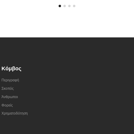
Κόμβος
Περιγραφή
Σκοπός
Άνθρωποι
Φορείς
Χρηματοδότηση