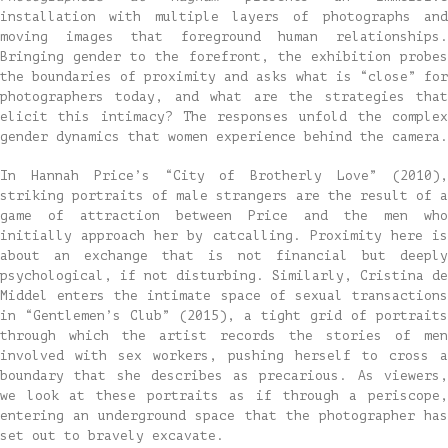
installation with multiple layers of photographs and
moving images that foreground human relationships.
Bringing gender to the forefront, the exhibition probes
the boundaries of proximity and asks what is “close” for
photographers today, and what are the strategies that
elicit this intimacy? The responses unfold the complex
gender dynamics that women experience behind the camera.
In Hannah Price’s “City of Brotherly Love” (2010),
striking portraits of male strangers are the result of a
game of attraction between Price and the men who
initially approach her by catcalling. Proximity here is
about an exchange that is not financial but deeply
psychological, if not disturbing. Similarly, Cristina de
Middel enters the intimate space of sexual transactions
in “Gentlemen’s Club” (2015), a tight grid of portraits
through which the artist records the stories of men
involved with sex workers, pushing herself to cross a
boundary that she describes as precarious. As viewers,
we look at these portraits as if through a periscope,
entering an underground space that the photographer has
set out to bravely excavate.