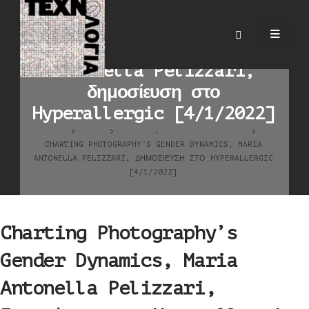
Charting Photography’s
Gender Dynamics, Maria
Antonella Pelizzari,
δημοσίευση στο
Hyperallergic [4/1/2022]
HOME
BLOG
ΕΙΔΉΣΕΙΣ
,
ΚΑΛΛΙΤΕΧΝΙΚΆ ΈΡΓΑ
CHARTING PHOTOGRAPHY’S GENDER DYNAMICS, MARIA
ANTONELLA PELIZZARI, ΔΗΜΟΣΊΕΥΣΗ ΣΤΟ HYPERALLERGIC
[4/1/2022]
Charting Photography’s
Gender Dynamics, Maria
Antonella Pelizzari,