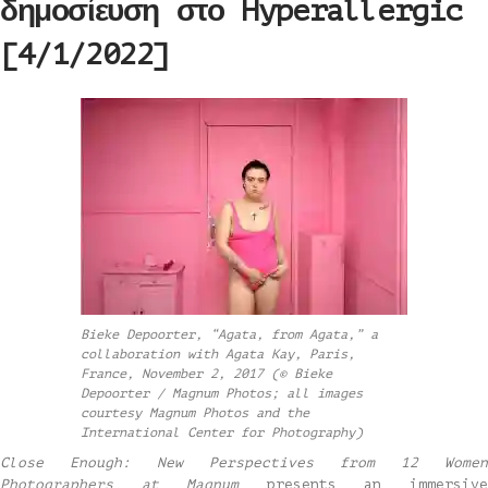
δημοσίευση στο Hyperallergic
[4/1/2022]
Bieke Depoorter, “Agata, from Agata,” a
collaboration with Agata Kay, Paris,
France, November 2, 2017 (© Bieke
Depoorter / Magnum Photos; all images
courtesy Magnum Photos and the
International Center for Photography)
Close Enough: New Perspectives from 12 Women
Photographers at Magnum
presents an immersiv