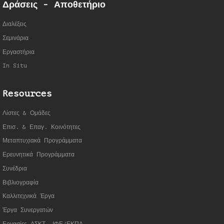
Δράσεις - Αποθετήριο
Διαλέξεις
Σεμινάρια
Εργαστήρια
In Situ
Resources
Λίστες & Ομάδες
Επισ. & Επαγ. Κοινότητες
Μεταπτυχιακά Προγράμματα
Ερευνητικά Προγράμματα
Συνέδρια
Βιβλιογραφία
Καλλιτεχνικά Έργα
Έργα Συνεργατώ
ν