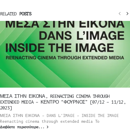
RELATED
POSTS
ΜΕΣΑ ΣΤΗΝ ΕΙΚΟΝΑ, REENACTING CINEMA THROUGH
EXTENDED MEDIA – ΚΕΝΤΡΟ “ΦΟΥΡΝΟΣ” [07/12 – 11/12,
2023]
ΜΕΣΑ ΣΤΗΝ ΕΙΚΟΝΑ – DANS L’IMAGE – INSIDE THE IMAGE
Reenacting cinema through extended media Το
Διαβάστε περισσότερα...