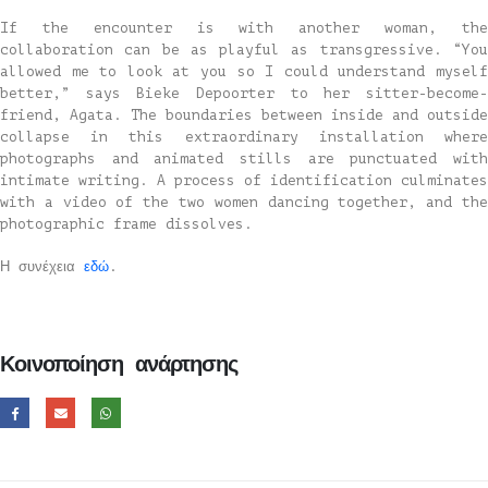
If the encounter is with another woman, the
collaboration can be as playful as transgressive. “You
allowed me to look at you so I could understand myself
better,” says Bieke Depoorter to her sitter-become-
friend, Agata. The boundaries between inside and outside
collapse in this extraordinary installation where
photographs and animated stills are punctuated with
intimate writing. A process of identification culminates
with a video of the two women dancing together, and the
photographic frame dissolves.
Η συνέχεια
εδώ
.
Κοινοποίηση ανάρτησης