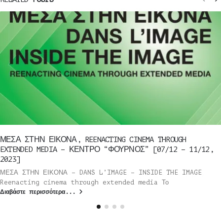
ΜΕΣΑ ΣΤΗΝ ΕΙΚΟΝΑ, REENACTING CINEMA THROUGH
EXTENDED MEDIA – ΚΕΝΤΡΟ “ΦΟΥΡΝΟΣ” [07/12 – 11/12,
2023]
ΜΕΣΑ ΣΤΗΝ ΕΙΚΟΝΑ – DANS L’IMAGE – INSIDE THE IMAGE
Reenacting cinema through extended media Το
Διαβάστε περισσότερα...