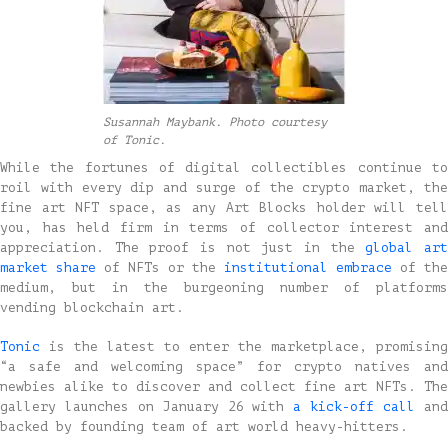
Susannah Maybank. Photo courtesy
of Tonic.
While the fortunes of digital collectibles continue to
roil with every dip and surge of the crypto market, the
fine art NFT space, as any Art Blocks holder will tell
you, has held firm in terms of collector interest and
appreciation. The proof is not just in the
global ar
market share
of NFTs or the
institutional
embrace
of the
medium, but in the burgeoning number of platforms
vending blockchain art.
Tonic
is the latest to enter the marketplace, promising
“a safe and welcoming space” for crypto natives and
newbies alike to discover and collect fine art NFTs. The
gallery launches on January 26 with
a kick-off call
an
backed by founding team of art world heavy-hitters.