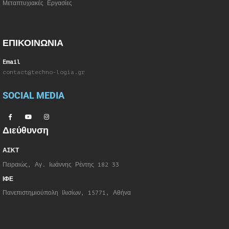
Μεταπτυχιακές Εργασίες
ΕΠΙΚΟΙΝΩΝΙΑ
Email
contact@techno-logia.gr
SOCIAL MEDIA
Διεύθυνση
ΑΣΚΤ
Πειραιώς, Αγ. Ιωάννης Ρέντης 182 33
ΙΦΕ
Πανεπιστημιούπολη Ιλισίων, 15771, Αθήνα