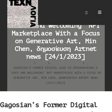
Gagosian’s Former Digital
Lead Is Spearheading a
‘Safe and Welcoming’ NFT
Marketplace With a Focus
on Generative Art, Min
Chen, δημοσίευση Artnet
news [24/1/2023]
HOME
BLOG
ΚΑΛΛΙΤΕΧΝΙΚΆ ΈΡΓΑ
GAGOSIAN’S FORMER DIGITAL LEAD IS SPEARHEADING A
‘SAFE AND WELCOMING’ NFT MARKETPLACE WITH A FOCUS ON
GENERATIVE ART, MIN CHEN, ΔΗΜΟΣΊΕΥΣΗ ARTNET NEWS
[24/1/2023]
Gagosian’s Former Digital