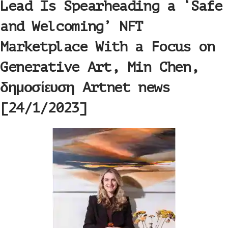
Lead Is Spearheading a ‘Safe
and Welcoming’ NFT
Marketplace With a Focus on
Generative Art, Min Chen,
δημοσίευση Artnet news
[24/1/2023]