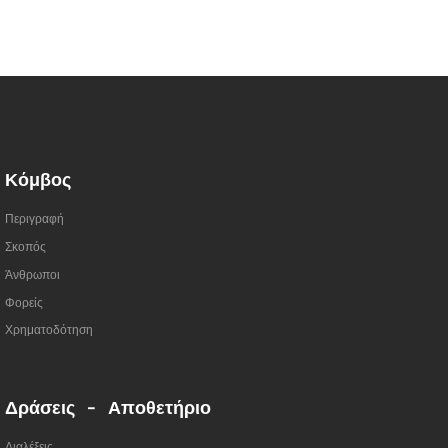
Κόμβος
Περιγραφή
Σκοπός
Άνθρωποι
Φορείς
Χρηματοδότηση
Δράσεις - Αποθετήριο
Διαλέξεις