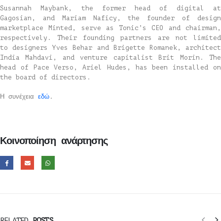
Susannah Maybank, the former head of digital at
Gagosian, and Mariam Naficy, the founder of design
marketplace Minted, serve as Tonic’s CEO and chairman,
respectively. Their founding partners are not limited
to designers Yves Behar and Brigette Romanek, architect
India Mahdavi, and venture capitalist Brit Morin. The
head of Pace Verso, Ariel Hudes, has been installed on
the board of directors.
Η συνέχεια
εδώ
.
Κοινοποίηση ανάρτησης
RELATED
POSTS