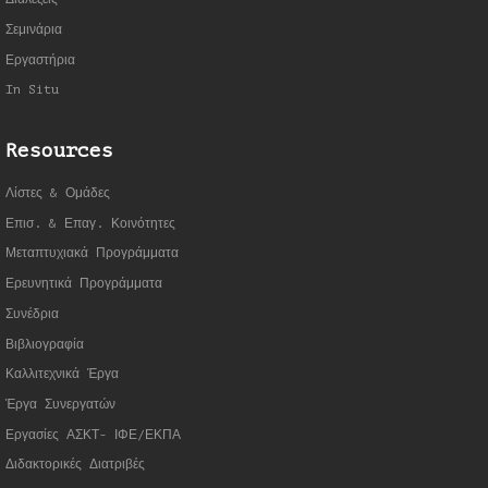
Σεμινάρια
Εργαστήρια
In Situ
Resources
Λίστες & Ομάδες
Επισ. & Επαγ. Κοινότητες
Μεταπτυχιακά Προγράμματα
Ερευνητικά Προγράμματα
Συνέδρια
Βιβλιογραφία
Καλλιτεχνικά Έργα
Έργα Συνεργατώ
ν
Εργασίες ΑΣΚΤ- ΙΦΕ/ΕΚΠΑ
Διδακτορικές Διατριβές