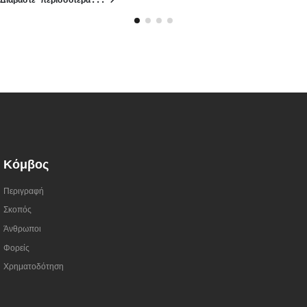
Διαβάστε περισσότερα...
Κόμβος
Περιγραφή
Σκοπός
Άνθρωποι
Φορείς
Χρηματοδότηση