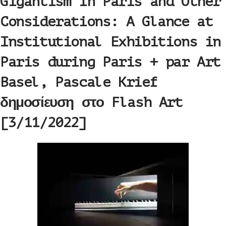
Gigantism in Paris and Other
Considerations: A Glance at
Institutional Exhibitions in
Paris during Paris + par Art
Basel, Pascale Krief
δημοσίευση στο Flash Art
[3/11/2022]