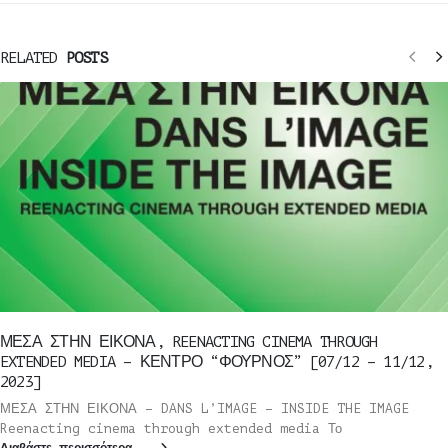
RELATED
POSTS
ΜΕΣΑ ΣΤΗΝ ΕΙΚΟΝΑ, REENACTING CINEMA THROUGH
EXTENDED MEDIA – ΚΕΝΤΡΟ “ΦΟΥΡΝΟΣ” [07/12 – 11/12,
2023]
ΜΕΣΑ ΣΤΗΝ ΕΙΚΟΝΑ – DANS L’IMAGE – INSIDE THE IMAGE
Reenacting cinema through extended media Το