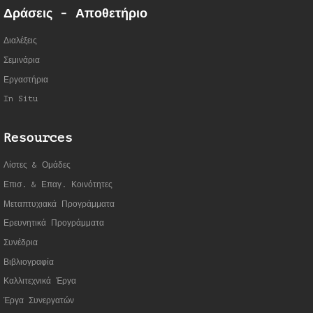
Δράσεις - Αποθετήριο
Διαλέξεις
Σεμινάρια
Εργαστήρια
In Situ
Resources
Λίστες & Ομάδες
Επισ. & Επαγ. Κοινότητες
Μεταπτυχιακά Προγράμματα
Ερευνητικά Προγράμματα
Συνέδρια
Βιβλιογραφία
Καλλιτεχνικά Έργα
Έργα Συνεργατώ
ν