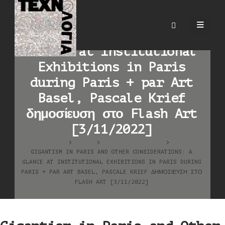
Gigantism in Paris and
Other Considerations: A
Glance at Institutional
Exhibitions in Paris
during Paris + par Art
Basel, Pascale Krief
δημοσίευση στο Flash Art
[3/11/2022]
HOME
BLOG
ΚΑΛΛΙΤΕΧΝΙΚΆ ΈΡΓΑ
GIGANTISM IN PARIS AND OTHER CONSIDERATIONS: A
GLANCE AT INSTITUTIONAL EXHIBITIONS IN PARIS DURING
PARIS + PAR ART BASEL, PASCALE KRIEF ΔΗΜΟΣΊΕΥΣΗ ΣΤΟ
FLASH ART [3/11/2022]