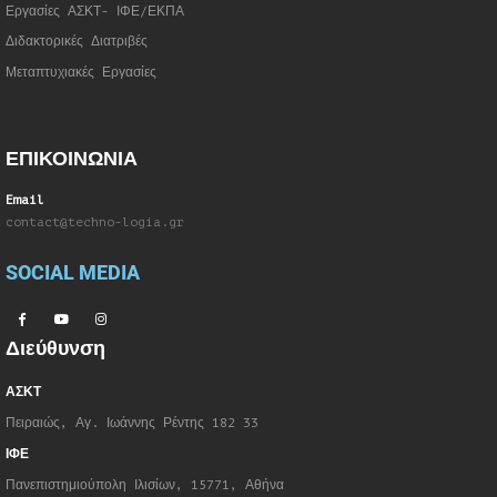
Εργασίες ΑΣΚΤ- ΙΦΕ/ΕΚΠΑ
Διδακτορικές Διατριβές
Μεταπτυχιακές Εργασίες
ΕΠΙΚΟΙΝΩΝΙΑ
Email
contact@techno-logia.gr
SOCIAL MEDIA
Διεύθυνση
ΑΣΚΤ
Πειραιώς, Αγ. Ιωάννης Ρέντης 182 33
ΙΦΕ
Πανεπιστημιούπολη Ιλισίων, 15771, Αθήνα