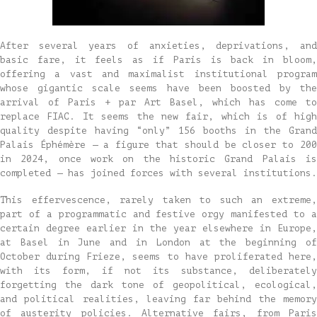
After several years of anxieties, deprivations, and
basic fare, it feels as if Paris is back in bloom,
offering a vast and maximalist institutional program
whose gigantic scale seems have been boosted by the
arrival of Paris + par Art Basel, which has come to
replace FIAC. It seems the new fair, which is of high
quality despite having “only” 156 booths in the Grand
Palais Éphémère — a figure that should be closer to 200
in 2024, once work on the historic Grand Palais is
completed — has joined forces with several institutions.
This effervescence, rarely taken to such an extreme,
part of a programmatic and festive orgy manifested to a
certain degree earlier in the year elsewhere in Europe,
at Basel in June and in London at the beginning of
October during Frieze, seems to have proliferated here,
with its form, if not its substance, deliberately
forgetting the dark tone of geopolitical, ecological,
and political realities, leaving far behind the memory
of austerity policies. Alternative fairs, from Paris