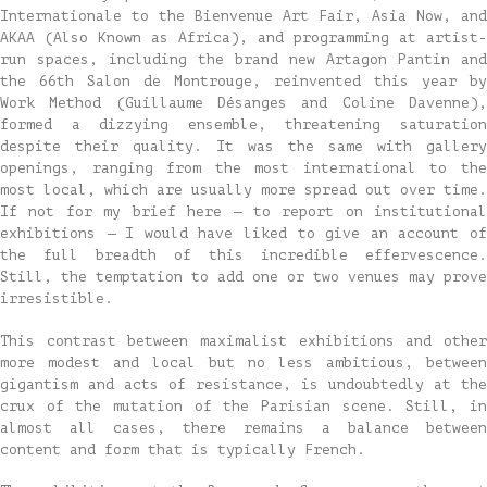
Internationale to the Bienvenue Art Fair, Asia Now, and
AKAA (Also Known as Africa), and programming at artist-
run spaces, including the brand new Artagon Pantin and
the 66th Salon de Montrouge, reinvented this year by
Work Method (Guillaume Désanges and Coline Davenne),
formed a dizzying ensemble, threatening saturation
despite their quality. It was the same with gallery
openings, ranging from the most international to the
most local, which are usually more spread out over time.
If not for my brief here — to report on institutional
exhibitions — I would have liked to give an account of
the full breadth of this incredible effervescence.
Still, the temptation to add one or two venues may prove
irresistible.
This contrast between maximalist exhibitions and other
more modest and local but no less ambitious, between
gigantism and acts of resistance, is undoubtedly at the
crux of the mutation of the Parisian scene. Still, in
almost all cases, there remains a balance between
content and form that is typically French.