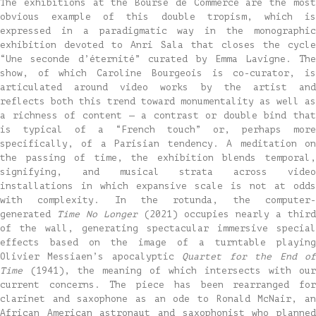
The exhibitions at the Bourse de Commerce are the most
obvious example of this double tropism, which is
expressed in a paradigmatic way in the monographic
exhibition devoted to Anri Sala that closes the cycle
“Une seconde d’éternité” curated by Emma Lavigne. The
show, of which Caroline Bourgeois is co-curator, is
articulated around video works by the artist and
reflects both this trend toward monumentality as well as
a richness of content — a contrast or double bind that
is typical of a “French touch” or, perhaps more
specifically, of a Parisian tendency. A meditation on
the passing of time, the exhibition blends temporal,
signifying, and musical strata across video
installations in which expansive scale is not at odds
with complexity. In the rotunda, the computer-
generated
Time No Longer
(2021) occupies nearly a third
of the wall, generating spectacular immersive special
effects based on the image of a turntable playing
Olivier Messiaen’s apocalyptic
Quartet for the End o
Time
(1941), the meaning of which intersects with our
current concerns. The piece has been rearranged for
clarinet and saxophone as an ode to Ronald McNair, an
African American astronaut and saxophonist who planned