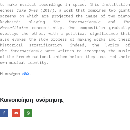
to make musical recordings in space. This installation
echoes
Take Over
(2017), a work that combines two gian
screens on which are projected the image of two piano
keyboards playing
The Internationale
and
Th
Marseillaise
concomitantly. One composition gradually
overlays the other, with a political significance that
also evokes the slow process of making works and their
historical stratification; indeed, the lyrics of
the
Internationale
were written to accompany the musi
of the French national anthem before they acquired their
own musical identity.
Η συνέχεια
εδώ
.
Κοινοποίηση ανάρτησης