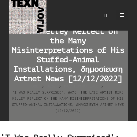
‘I Was Really Surprised’:
Watch the Late Artist
Mike Kelley Reflect on
the Many
Misinterpretations of His
Stuffed-Animal
Installations, δημοσίευση
Artnet News [12/12/2022]
HOME
BLOG
ΚΑΛΛΙΤΕΧΝΙΚΆ ΈΡΓΑ
‘I WAS REALLY SURPRISED’: WATCH THE LATE ARTIST MIKE
KELLEY REFLECT ON THE MANY MISINTERPRETATIONS OF HIS
STUFFED-ANIMAL INSTALLATIONS, ΔΗΜΟΣΊΕΥΣΗ ARTNET NEWS
[12/12/2022]