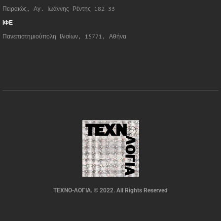
Πειραιώς, Αγ. Ιωάννης Ρέντης 182 33
ΙΦΕ
Πανεπιστημιούπολη Ιλισίων, 15771, Αθήνα
ΤΕΧΝΟ-ΛΟΓΙΑ. © 2022. All Rights Reserved