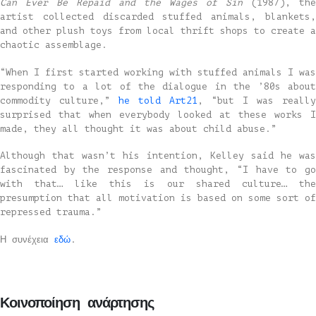
Can Ever Be Repaid and the Wages of Sin
(1987), the
artist collected discarded stuffed animals, blankets,
and other plush toys from local thrift shops to create a
chaotic assemblage.
“When I first started working with stuffed animals I was
responding to a lot of the dialogue in the ’80s about
commodity culture,”
he told Art21
, “but I was really
surprised that when everybody looked at these works I
made, they all thought it was about child abuse.”
Although that wasn’t his intention, Kelley said he was
fascinated by the response and thought, “I have to go
with that… like this is our shared culture… the
presumption that all motivation is based on some sort of
repressed trauma.”
Η συνέχεια
εδώ
.
Κοινοποίηση ανάρτησης