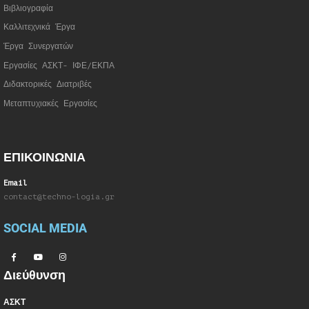
Βιβλιογραφία
Καλλιτεχνικά Έργα
Έργα Συνεργατώ
ν
Εργασίες ΑΣΚΤ- ΙΦΕ/ΕΚΠΑ
Διδακτορικές Διατριβές
Μεταπτυχιακές Εργασίες
ΕΠΙΚΟΙΝΩΝΙΑ
Email
contact@techno-logia.gr
SOCIAL MEDIA
Διεύθυνση
ΑΣΚΤ