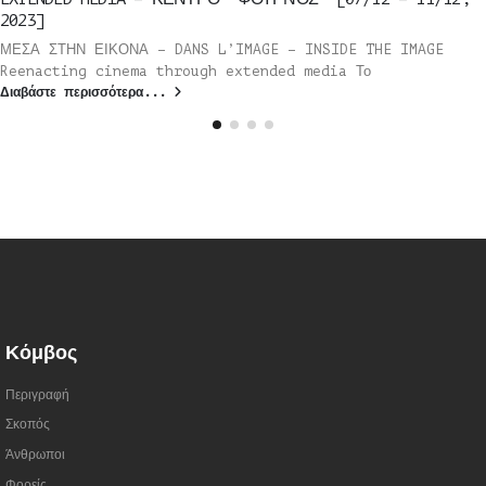
2023]
ΜΕΣΑ ΣΤΗΝ ΕΙΚΟΝΑ – DANS L’IMAGE – INSIDE THE IMAGE
Reenacting cinema through extended media Το
Διαβάστε περισσότερα...
Κόμβος
Περιγραφή
Σκοπός
Άνθρωποι
Φορείς