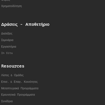
Χρηματοδότηση
Δράσεις - Αποθετήριο
Διαλέξεις
Σεμινάρια
Εργαστήρια
In Situ
Resources
Λίστες & Ομάδες
Επισ. & Επαγ. Κοινότητες
Μεταπτυχιακά Προγράμματα
Ερευνητικά Προγράμματα
Συνέδρια