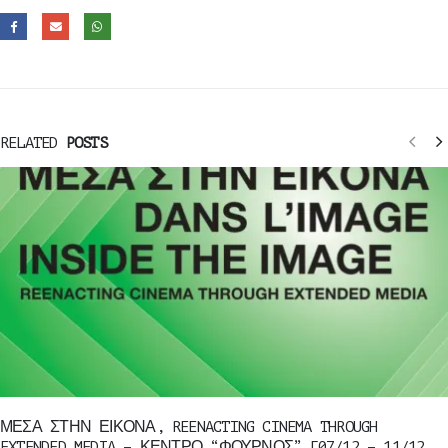
RELATED
POSTS
ΜΕΣΑ ΣΤΗΝ ΕΙΚΟΝΑ, REENACTING CINEMA THROUGH
EXTENDED MEDIA – ΚΕΝΤΡΟ “ΦΟΥΡΝΟΣ” [07/12 – 11/12,