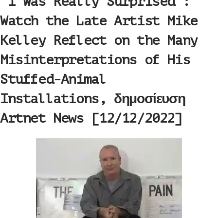
‘I Was Really Surprised’:
Watch the Late Artist Mike
Kelley Reflect on the Many
Misinterpretations of His
Stuffed-Animal
Installations, δημοσίευση
Artnet News [12/12/2022]