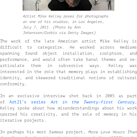
Artist Mike Kelley poses for photographs
at one of his studios, in Los Angeles,
July 7, 2011. (Photo by Ann
Johansson/Corbis via Getty Images)
The work of the late American artist Mike Kelley is
difficult to categorize. He worked across mediums
spanning found object installation, sculpture, and
performance, and would often take banal themes and re-
articulate them in subversive ways. Kelley was
interested in the role that memory plays in establishing
identity, and skewered traditional notions of cultural
conformity.
In an exclusive interview shot back in 2005 as part
of
Art21’s series
Art in the Twenty-First Century
Kelley spoke about how misunderstandings about his work
spurred his creativity, and the role of memory in his
iterative projects.
In perhaps his most famous project,
More Love Hours Than