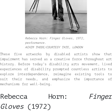
Rebecca Horn: Finger Gloves, 1972,
performance.
ACHIM THODE/COURTESY TATE, LONDON
These five artworks by disabled artists show that
impairment has served as a creative force throughout art
history. Before today’s disability arts movement, lived
experiences of disability prompted countless artists to
explore interdependence, reimagine existing tools to
suit their needs, and emphasize the importance of
mechanisms for well-being.
Rebecca Horn:
Finger
Gloves
(1972)