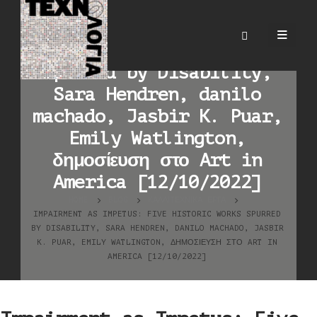
Impairment as Impetus:
Five Historic Works
Spurred by Disability,
Sara Hendren, danilo
machado, Jasbir K. Puar,
Emily Watlington,
δημοσίευση στο Art in
America [12/10/2022]
HOME
BLOG
ΚΑΛΛΙΤΕΧΝΙΚΆ ΈΡΓΑ
IMPAIRMENT AS IMPETUS: FIVE HISTORIC WORKS SPURRED
BY DISABILITY, SARA HENDREN, DANILO MACHADO, JASBIR
K. PUAR, EMILY WATLINGTON, ΔΗΜΟΣΊΕΥΣΗ ΣΤΟ ART IN
AMERICA [12/10/2022]