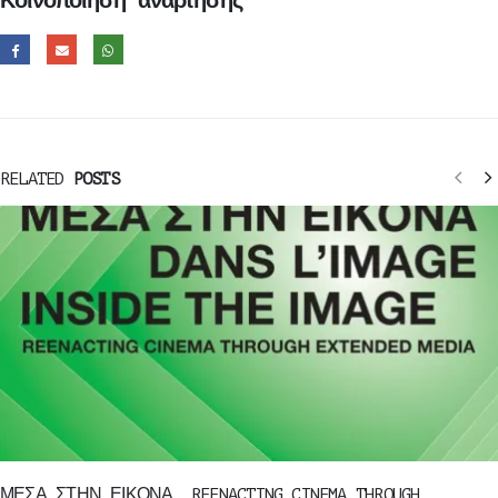
Κοινοποίηση ανάρτησης
RELATED
POSTS
ΜΕΣΑ ΣΤΗΝ ΕΙΚΟΝΑ, REENACTING CINEMA THROUGH