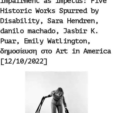
Impairment as Impetus: Five
Historic Works Spurred by
Disability, Sara Hendren,
danilo machado, Jasbir K.
Puar, Emily Watlington,
δημοσίευση στο Art in America
[12/10/2022]