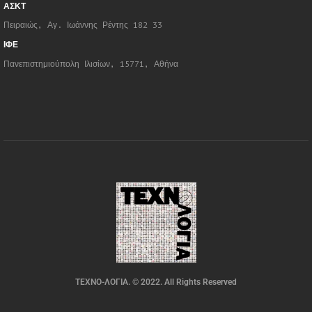
ΑΣΚΤ
Πειραιώς, Αγ. Ιωάννης Ρέντης 182 33
ΙΦΕ
Πανεπιστημιούπολη Ιλισίων, 15771, Αθήνα
ΤΕΧΝΟ-ΛΟΓΙΑ. © 2022. All Rights Reserved