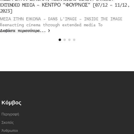
EXTENDED MEDIA – ΚΕΝΤΡΟ “ΦΟΥΡΝΟΣ” [07/12 – 11/12,
2023]
ΜΕΣΑ ΣΤΗΝ ΕΙΚΟΝΑ – DANS L’IMAGE – INSIDE THE IMAGE
Reenacting cinema through extended media Το
Διαβάστε περισσότερα...
Κόμβος
Περιγραφή
Σκοπός
Άνθρωποι