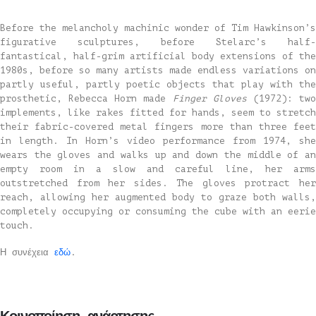
Before the melancholy machinic wonder of Tim Hawkinson’s
figurative sculptures, before Stelarc’s half-
fantastical, half-grim artificial body extensions of the
1980s, before so many artists made endless variations on
partly useful, partly poetic objects that play with the
prosthetic, Rebecca Horn made
Finger Gloves
(1972): tw
implements, like rakes fitted for hands, seem to stretch
their fabric-covered metal fingers more than three feet
in length. In Horn’s video performance from 1974, she
wears the gloves and walks up and down the middle of an
empty room in a slow and careful line, her arms
outstretched from her sides. The gloves protract her
reach, allowing her augmented body to graze both walls,
completely occupying or consuming the cube with an eerie
touch.
Η συνέχεια
εδώ
.