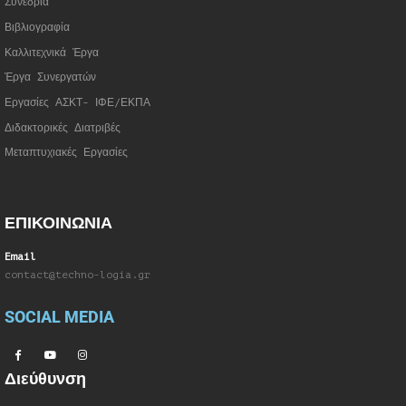
Συνέδρια
Βιβλιογραφία
Καλλιτεχνικά Έργα
Έργα Συνεργατώ
ν
Εργασίες ΑΣΚΤ- ΙΦΕ/ΕΚΠΑ
Διδακτορικές Διατριβές
Μεταπτυχιακές Εργασίες
ΕΠΙΚΟΙΝΩΝΙΑ
Email
contact@techno-logia.gr
SOCIAL MEDIA
Διεύθυνση