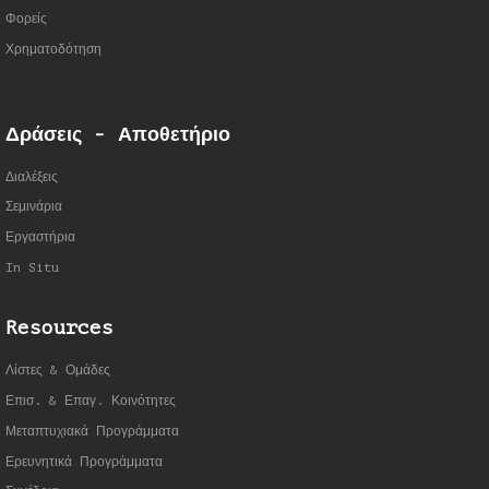
Φορείς
Χρηματοδότηση
Δράσεις - Αποθετήριο
Διαλέξεις
Σεμινάρια
Εργαστήρια
In Situ
Resources
Λίστες & Ομάδες
Επισ. & Επαγ. Κοινότητες
Μεταπτυχιακά Προγράμματα
Ερευνητικά Προγράμματα