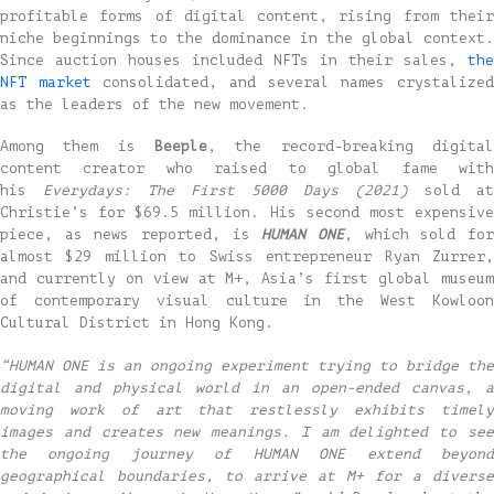
profitable forms of digital content, rising from their
niche beginnings to the dominance in the global context.
Since auction houses included NFTs in their sales,
the
NFT market
consolidated, and several names crystalize
as the leaders of the new movement.
Among them is
Beeple
, the record-breaking digital
content creator who raised to global fame with
his
Everydays: The First 5000 Days (2021)
sold at
Christie’s for $69.5 million. His second most expensive
piece, as news reported, is
HUMAN ONE
, which sold fo
almost $29 million to Swiss entrepreneur Ryan Zurrer,
and currently on view at M+, Asia’s first global museum
of contemporary visual culture in the West Kowloon
Cultural District in Hong Kong.
“HUMAN ONE is an ongoing experiment trying to bridge the
digital and physical world in an open-ended canvas, a
moving work of art that restlessly exhibits timely
images and creates new meanings. I am delighted to see
the ongoing journey of HUMAN ONE extend beyond
geographical boundaries, to arrive at M+ for a diverse