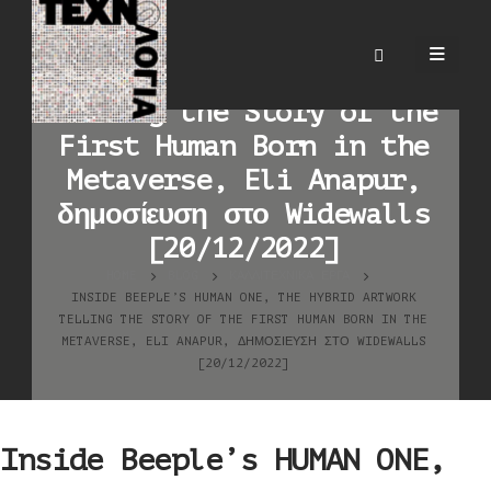
Inside Beeple’s HUMAN
ONE, the Hybrid Artwork
Telling the Story of the
First Human Born in the
Metaverse, Eli Anapur,
δημοσίευση στο Widewalls
[20/12/2022]
HOME
BLOG
ΚΑΛΛΙΤΕΧΝΙΚΆ ΈΡΓΑ
INSIDE BEEPLE’S HUMAN ONE, THE HYBRID ARTWORK
TELLING THE STORY OF THE FIRST HUMAN BORN IN THE
METAVERSE, ELI ANAPUR, ΔΗΜΟΣΊΕΥΣΗ ΣΤΟ WIDEWALLS
[20/12/2022]
Inside Beeple’s HUMAN ONE,