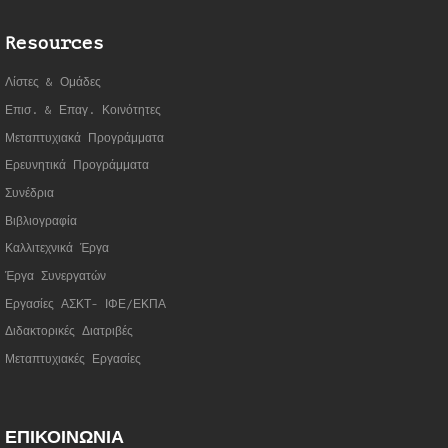
Resources
Λίστες & Ομάδες
Επισ. & Επαγ. Κοινότητες
Μεταπτυχιακά Προγράμματα
Ερευνητικά Προγράμματα
Συνέδρια
Βιβλιογραφία
Καλλιτεχνικά Έργα
Έργα Συνεργατώ
ν
Εργασίες ΑΣΚΤ- ΙΦΕ/ΕΚΠΑ
Διδακτορικές Διατριβές
Μεταπτυχιακές Εργασίες
ΕΠΙΚΟΙΝΩΝΙΑ