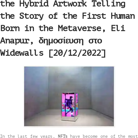
the Hybrid Artwork Telling
the Story of the First Human
Born in the Metaverse, Eli
Anapur, δημοσίευση στο
Widewalls [20/12/2022]
In the last few years,
NFTs
have become one of the mos