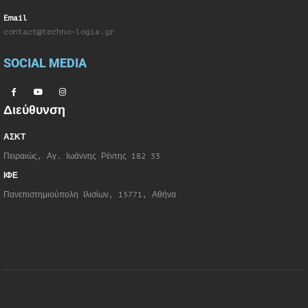
Email
contact@techno-logia.gr
SOCIAL MEDIA
Διεύθυνση
ΑΣΚΤ
Πειραιώς, Αγ. Ιωάννης Ρέντης 182 33
ΙΦΕ
Πανεπιστημιούπολη Ιλισίων, 15771, Αθήνα