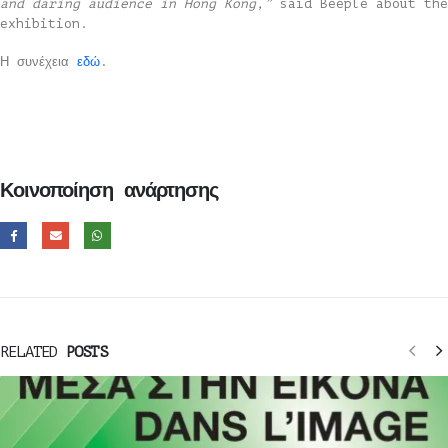
and daring audience in Hong Kong,”
said Beeple about the
exhibition.
Η συνέχεια
εδώ
.
Κοινοποίηση ανάρτησης
RELATED
POSTS