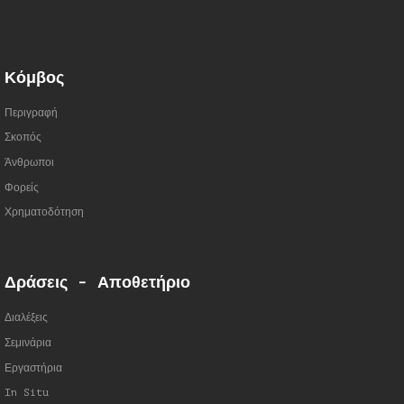
Κόμβος
Περιγραφή
Σκοπός
Άνθρωποι
Φορείς
Χρηματοδότηση
Δράσεις - Αποθετήριο
Διαλέξεις
Σεμινάρια
Εργαστήρια
In Situ