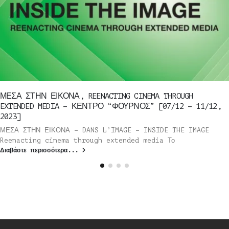
ΜΕΣΑ ΣΤΗΝ ΕΙΚΟΝΑ, REENACTING CINEMA THROUGH
EXTENDED MEDIA – ΚΕΝΤΡΟ “ΦΟΥΡΝΟΣ” [07/12 – 11/12,
2023]
ΜΕΣΑ ΣΤΗΝ ΕΙΚΟΝΑ – DANS L’IMAGE – INSIDE THE IMAGE
Reenacting cinema through extended media Το
Διαβάστε περισσότερα...