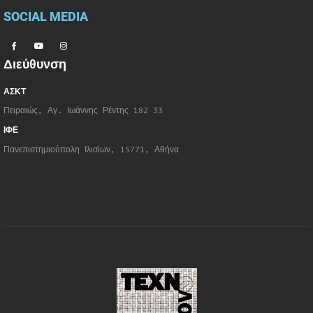
SOCIAL MEDIA
Διεύθυνση
ΑΣΚΤ
Πειραιώς, Αγ. Ιωάννης Ρέντης 182 33
ΙΦΕ
Πανεπιστημιούπολη Ιλισίων, 15771, Αθήνα