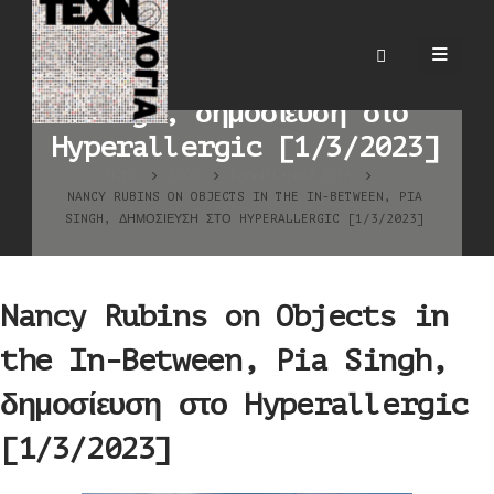
Nancy Rubins on Objects
in the In-Between, Pia
Singh, δημοσίευση στο
Hyperallergic [1/3/2023]
HOME
BLOG
ΚΑΛΛΙΤΕΧΝΙΚΆ ΈΡΓΑ
NANCY RUBINS ON OBJECTS IN THE IN-BETWEEN, PIA
SINGH, ΔΗΜΟΣΊΕΥΣΗ ΣΤΟ HYPERALLERGIC [1/3/2023]
Nancy Rubins on Objects in
the In-Between, Pia Singh,
δημοσίευση στο Hyperallergic
[1/3/2023]