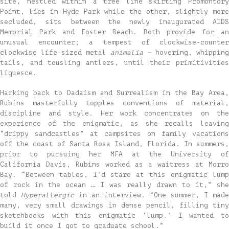
site, nestled within a tree line skirting Promontory
Point, lies in Hyde Park while the other, slightly more
secluded, sits between the newly inaugurated AIDS
Memorial Park and Foster Beach. Both provide for an
unusual encounter; a tempest of clockwise-counter
clockwise life-sized metal
animalia —
hovering, whipping
tails, and tousling antlers, until their primitivities
liquesce.
Harking back to Dadaism and Surrealism in the Bay Area,
Rubins masterfully topples conventions of material,
discipline and style. Her work concentrates on the
experience of the enigmatic, as she recalls leaving
“drippy sandcastles” at campsites on family vacations
off the coast of Santa Rosa Island, Florida. In summers,
prior to pursuing her MFA at the University of
California Davis, Rubins worked as a waitress at Morro
Bay. “Between tables, I’d stare at this enigmatic lump
of rock in the ocean … I was really drawn to it,” she
told
Hyperallergic
in an interview. “One summer, I made
many, very small drawings in dense pencil, filling tiny
sketchbooks with this enigmatic ‘lump.’ I wanted to
build it once I got to graduate school.”