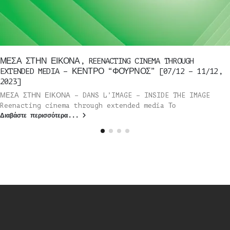
ΜΕΣΑ ΣΤΗΝ ΕΙΚΟΝΑ, REENACTING CINEMA THROUGH
EXTENDED MEDIA – ΚΕΝΤΡΟ “ΦΟΥΡΝΟΣ” [07/12 – 11/12,
2023]
ΜΕΣΑ ΣΤΗΝ ΕΙΚΟΝΑ – DANS L’IMAGE – INSIDE THE IMAGE
Reenacting cinema through extended media Το
Διαβάστε περισσότερα...