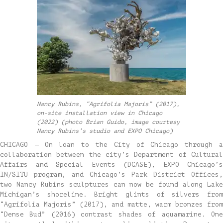
Nancy Rubins, “Agrifolia Majoris” (2017),
on-site installation view in Chicago
(2022) (photo Brian Guido, image courtesy
Nancy Rubins’s studio and EXPO Chicago)
CHICAGO — On loan to the City of Chicago through a
collaboration between the city’s Department of Cultural
Affairs and Special Events (DCASE), EXPO Chicago’s
IN/SITU program, and Chicago’s Park District Offices,
two Nancy Rubins sculptures can now be found along Lake
Michigan’s shoreline. Bright glints of silvers from
“Agrifolia Majoris” (2017), and matte, warm bronzes from
“Dense Bud” (2016) contrast shades of aquamarine. One