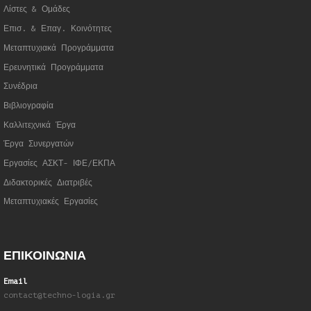
Λίστες & Ομάδες
Επισ. & Επαγ. Κοινότητες
Μεταπτυχιακά Προγράμματα
Ερευνητικά Προγράμματα
Συνέδρια
Βιβλιογραφία
Καλλιτεχνικά Έργα
Έργα Συνεργατώ
ν
Εργασίες ΑΣΚΤ- ΙΦΕ/ΕΚΠΑ
Διδακτορικές Διατριβές
Μεταπτυχιακές Εργασίες
ΕΠΙΚΟΙΝΩΝΙΑ
Email
contact@techno-logia.gr