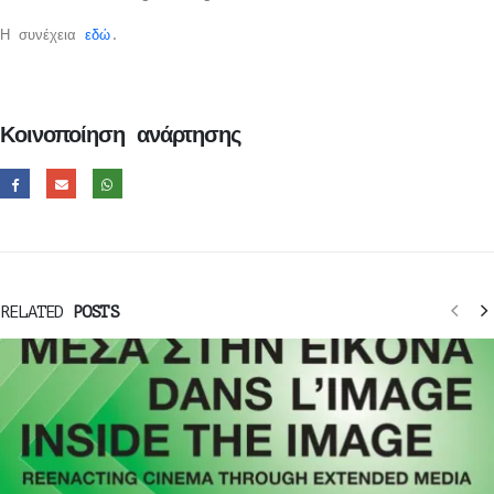
Η συνέχεια
εδώ
.
Κοινοποίηση ανάρτησης
RELATED
POSTS