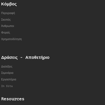
Κόμβος
Περιγραφή
Σκοπός
Άνθρωποι
Φορείς
Χρηματοδότηση
Δράσεις - Αποθετήριο
Διαλέξεις
Σεμινάρια
Εργαστήρια
In Situ
Resources