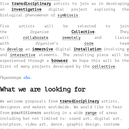
five
transdisciplinary
artists to join us in developin
an
investigative
digital project exploring the
biological phenomenon of
symbiosis
.
Five artists will be selected to join
the
Organism
Collective
. They
will
collaborate
remotely
and liaise
with
Organism
’s
core
tea
to
develop
an
immersive
digital
installation
involving
v
and
interactive
elements. The resulting piece will b
experienced through a
browser
. We hope this will be th
first of many projects developed by the
collective
.
Περισσότερα
εδώ
.
What we are looking for
We welcome proposals from
transdisciplinary
artists,
designers and makers worldwide. We would like to hear
from
practitioners
working in a wide
range
of areas
including but not limited to: sound art, digital art,
sculpture, video art, dance, graphic design, costume