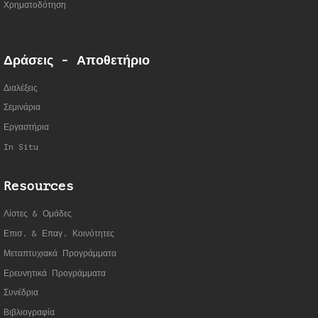
Χρηματοδότηση
Δράσεις - Αποθετήριο
Διαλέξεις
Σεμινάρια
Εργαστήρια
In Situ
Resources
Λίστες & Ομάδες
Επισ. & Επαγ. Κοινότητες
Μεταπτυχιακά Προγράμματα
Ερευνητικά Προγράμματα
Συνέδρια
Βιβλιογραφία