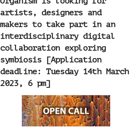
Organism is looking for
artists, designers and
makers to take part in an
interdisciplinary digital
collaboration exploring
symbiosis [Application
deadline: Tuesday 14th March
2023, 6 pm]