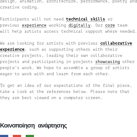
design, animation, architecture, performance, poetry and
creative coding.
Participants will not need
technical skills
or
previous
experience
working
digitally
. Our
core
team
will help artists access technical support where needed.
We are looking for artists with previous
collaborative
experience
, such as supporting others with their
creative projects, leading their own collaborative
projects and participating in projects
showcasing
other
people’s work. We hope to assemble a group of artists
eager to work with and learn from each other.
To get an idea of our expectations of the final piece,
take a look at the references below. Please note that
they are best viewed on a computer screen.
Κοινοποίηση ανάρτησης