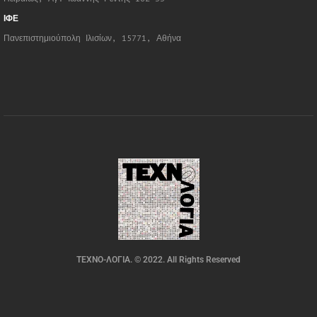
ΙΦΕ
Πανεπιστημιούπολη Ιλισίων, 15771, Αθήνα
ΤΕΧΝΟ-ΛΟΓΙΑ. © 2022. All Rights Reserved