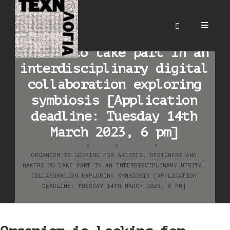
Organism is looking for
artists, designers and
makers to take part in an
interdisciplinary digital
collaboration exploring
symbiosis [Application
deadline: Tuesday 14th
March 2023, 6 pm]
HOME
BLOG
ΕΙΔΉΣΕΙΣ
ORGANISM IS LOOKING FOR ARTISTS, DESIGNERS AND
MAKERS TO TAKE PART IN AN INTERDISCIPLINARY DIGITAL
COLLABORATION EXPLORING SYMBIOSIS [APPLICATION
DEADLINE: TUESDAY 14TH MARCH 2023, 6 PM]