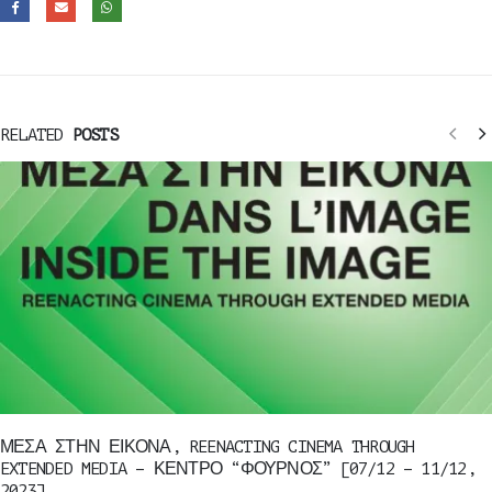
RELATED
POSTS
ΜΕΣΑ ΣΤΗΝ ΕΙΚΟΝΑ, REENACTING CINEMA THROUGH
EXTENDED MEDIA – ΚΕΝΤΡΟ “ΦΟΥΡΝΟΣ” [07/12 – 11/12,
2023]