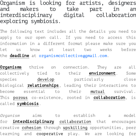
Organism is looking for artists, designers
and makers to take part in an
interdisciplinary digital collaboration
exploring symbiosis.
The following text includes all the details you need to
apply to our open call. If you need to access this
information in a different format please make sure you
let us know at least two weeks before
the
deadline
at
organismcollective@gmail.com
.
Organisms
thrive on connection. They are all
collectively tied to their
environment
. Som
species
develop
particularly clos
biological
relationships
, leading their interactions t
become essential to their
mutual
survival
This
porous
co-existence, rooted in
collaboration
, is
called
symbiosis
.
Organism
aims to establish a mode
for
interdisciplinary
collaboration
that encourages
creative
cohesion
through
upskilling
opportunities, peer
learning and
cooperative
play. We are looking for