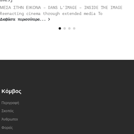
ΜΕΣΑ ΣΤΗΝ ΕΙΚΟΝΑ – DANS L’IMAGE – INSIDE THE IMAGE
Reenacting cinema through extended media Το
Διαβάστε περισσότερα...
Κόμβος
Περιγραφή
Σκοπός
Άνθρωποι
Φορείς