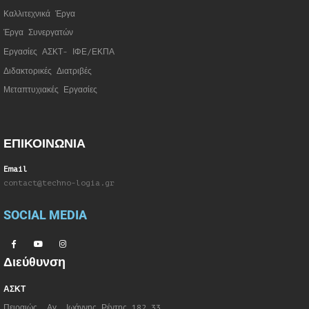
Καλλιτεχνικά Έργα
Έργα Συνεργατώ
ν
Εργασίες ΑΣΚΤ- ΙΦΕ/ΕΚΠΑ
Διδακτορικές Διατριβές
Μεταπτυχιακές Εργασίες
ΕΠΙΚΟΙΝΩΝΙΑ
Email
contact@techno-logia.gr
SOCIAL MEDIA
Διεύθυνση
ΑΣΚΤ
Πειραιώς, Αγ. Ιωάννης Ρέντης 182 33