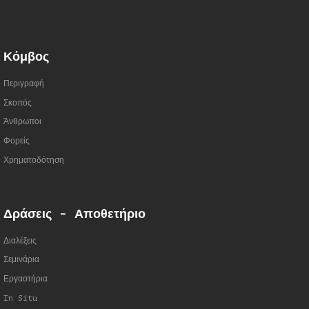
Κόμβος
Περιγραφή
Σκοπός
Άνθρωποι
Φορείς
Χρηματοδότηση
Δράσεις - Αποθετήριο
Διαλέξεις
Σεμινάρια
Εργαστήρια
In Situ