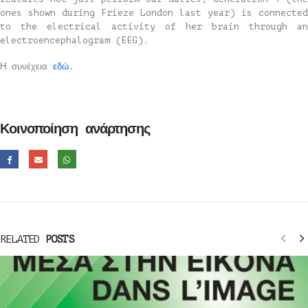
ones shown during Frieze London last year) is connected
to the electrical activity of her brain through an
electroencephalogram (EEG).
Η συνέχεια
εδώ
.
Κοινοποίηση ανάρτησης
RELATED
POSTS