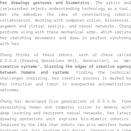
her drawings gestures and biometrics.
The artist an
(re)searcher rejects understanding technology as a tool,
but she embodies the idea of constructing robotic
collaborators. Working with computer vision, biosensors,
augment and virtual reality, and neural networks, Chung
performs along with these mechanical arms, which imitate
her sketching movements and draw in perfect synchrony
with her.
Chung thinks of these robots, each of these called
D.O.U.G (Drawing Operations Unit, Generation), as ‘
co-
creative systems’, blurring the edges of creative agency
between humans and systems
. Finding the technical
challenges inspiring, her creative process is marked by
her intuition and trust in unexpected automatization
outcomes.
Chung has developed five generations of D.O.U.Gs. From
researching human and computer vision to memory with
deep learning and recurrent neural networks, her latest
drawing operations unit explores bio-mimetic robotics.
Inspired by the idea that robots can also manifest human
features not just perform our duties, Generation 4 (the