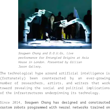
Sougwen Chung and D.O.U.Gs, live
performance for Entangled Origins at Asia
House in London. Presented by Gillian
Jason Gallery.
The technological hype around artificial intelligence is
(fortunately) been counteracted by an ever-growing
number of researchers, artists, and writers that work
toward revealing the social and political implications
of the infrastructures underpinning its technology.
Since 2014,
Sougwen Chung has designed and constructe
custom robots programmed with neural networks trained on