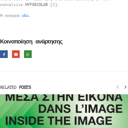
convulsive
HYPERCOLOR
[5].
Η συνέχεια
εδώ
.
Κοινοποίηση ανάρτησης
RELATED
POSTS