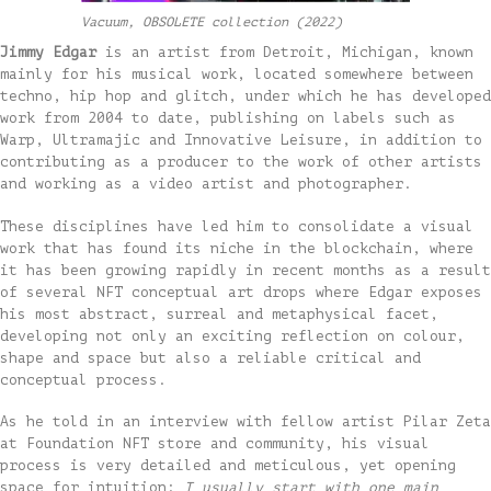
Vacuum, OBSOLETE collection (2022)
Jimmy Edgar
is an artist from Detroit, Michigan, known
mainly for his musical work, located somewhere between
techno, hip hop and glitch, under which he has developed
work from 2004 to date, publishing on labels such as
Warp, Ultramajic and Innovative Leisure, in addition to
contributing as a producer to the work of other artists
and working as a video artist and photographer.
These disciplines have led him to consolidate a visual
work that has found its niche in the blockchain, where
it has been growing rapidly in recent months as a result
of several NFT conceptual art drops where Edgar exposes
his most abstract, surreal and metaphysical facet,
developing not only an exciting reflection on colour,
shape and space but also a reliable critical and
conceptual process.
As he told in an interview with fellow artist Pilar Zeta
at Foundation NFT store and community, his visual
process is very detailed and meticulous, yet opening
space for intuition:
I usually start with one main