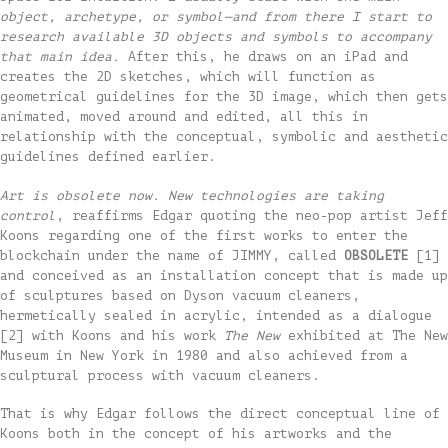
object, archetype, or symbol—and from there I start to
research available 3D objects and symbols to accompany
that main idea.
After this, he draws on an iPad and
creates the 2D sketches, which will function as
geometrical guidelines for the 3D image, which then gets
animated, moved around and edited, all this in
relationship with the conceptual, symbolic and aesthetic
guidelines defined earlier.
Art is obsolete now. New technologies are taking
control
, reaffirms Edgar quoting the neo-pop artist Jeff
Koons regarding one of the first works to enter the
blockchain under the name of JIMMY, called
OBSOLETE
[1]
and conceived as an installation concept that is made up
of sculptures based on Dyson vacuum cleaners,
hermetically sealed in acrylic, intended as a dialogue
[2] with Koons and his work
The New
exhibited at The New
Museum in New York in 1980 and also achieved from a
sculptural process with vacuum cleaners.
That is why Edgar follows the direct conceptual line of
Koons both in the concept of his artworks and the