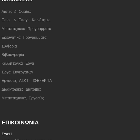
Λίστες & Ομάδες
Επισ. & Επαγ. Κοινότητες
Μεταπτυχιακά Προγράμματα
Ερευνητικά Προγράμματα
Συνέδρια
Βιβλιογραφία
Καλλιτεχνικά Έργα
Έργα Συνεργατώ
ν
Εργασίες ΑΣΚΤ- ΙΦΕ/ΕΚΠΑ
Διδακτορικές Διατριβές
Μεταπτυχιακές Εργασίες
ΕΠΙΚΟΙΝΩΝΙΑ
Email