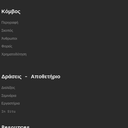
Κόμβος
Περιγραφή
Σκοπός
Άνθρωποι
Φορείς
Χρηματοδότηση
Δράσεις - Αποθετήριο
Διαλέξεις
Σεμινάρια
Εργαστήρια
In Situ
Resources