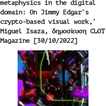
metaphysics in the digital
domain: On Jimmy Edgar’s
crypto-based visual work,’
Miguel Isaza, δημοσίευση CLOT
Magazine [30/10/2022]