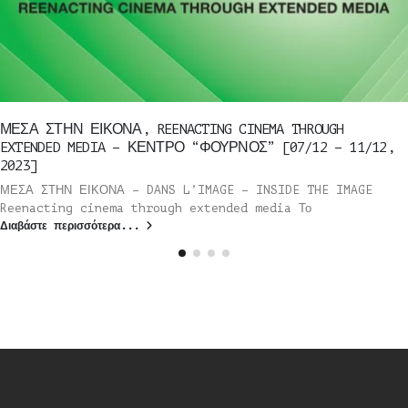
ΜΕΣΑ ΣΤΗΝ ΕΙΚΟΝΑ, REENACTING CINEMA THROUGH
EXTENDED MEDIA – ΚΕΝΤΡΟ “ΦΟΥΡΝΟΣ” [07/12 – 11/12,
2023]
ΜΕΣΑ ΣΤΗΝ ΕΙΚΟΝΑ – DANS L’IMAGE – INSIDE THE IMAGE
Reenacting cinema through extended media Το
Διαβάστε περισσότερα...