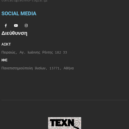
contact@techno-logia.gr
SOCIAL MEDIA
Διεύθυνση
ΑΣΚΤ
Πειραιώς, Αγ. Ιωάννης Ρέντης 182 33
ΙΦΕ
Πανεπιστημιούπολη Ιλισίων, 15771, Αθήνα