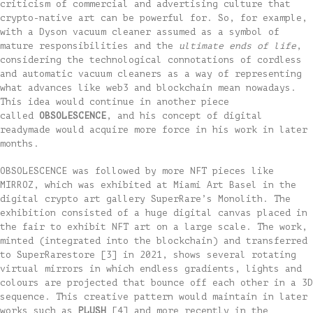
criticism of commercial and advertising culture that
crypto-native art can be powerful for. So, for example,
with a Dyson vacuum cleaner assumed as a symbol of
mature responsibilities and the
ultimate ends of life
,
considering the technological connotations of cordless
and automatic vacuum cleaners as a way of representing
what advances like web3 and blockchain mean nowadays.
This idea would continue in another piece
called
OBSOLESCENCE
, and his concept of digital
readymade would acquire more force in his work in later
months.
OBSOLESCENCE was followed by more NFT pieces like
MIRROZ, which was exhibited at Miami Art Basel in the
digital crypto art gallery SuperRare’s Monolith. The
exhibition consisted of a huge digital canvas placed in
the fair to exhibit NFT art on a large scale. The work,
minted (integrated into the blockchain) and transferred
to SuperRarestore [3] in 2021, shows several rotating
virtual mirrors in which endless gradients, lights and
colours are projected that bounce off each other in a 3D
sequence. This creative pattern would maintain in later
works such as
PLUSH
[4] and more recently in the