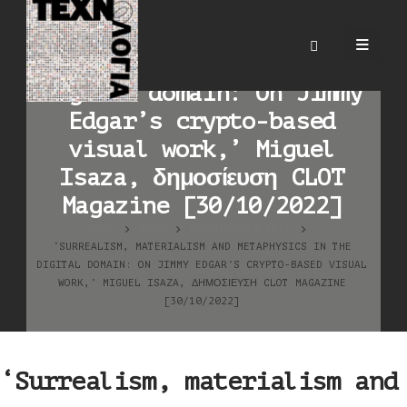
‘Surrealism, materialism
and metaphysics in the
digital domain: On Jimmy
Edgar’s crypto-based
visual work,’ Miguel
Isaza, δημοσίευση CLOT
Magazine [30/10/2022]
HOME
BLOG
ΚΑΛΛΙΤΕΧΝΙΚΆ ΈΡΓΑ
‘SURREALISM, MATERIALISM AND METAPHYSICS IN THE
DIGITAL DOMAIN: ON JIMMY EDGAR’S CRYPTO-BASED VISUAL
WORK,’ MIGUEL ISAZA, ΔΗΜΟΣΊΕΥΣΗ CLOT MAGAZINE
[30/10/2022]
‘Surrealism, materialism and