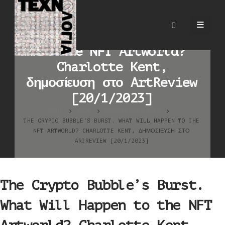
The Crypto Bubble’s
Burst. What Will Happen
to the NFT Artworld?
Charlotte Kent,
δημοσίευση στο ArtReview
[20/1/2023]
HOME
BLOG
ΚΑΛΛΙΤΕΧΝΙΚΆ ΈΡΓΑ
THE CRYPTO BUBBLE’S BURST. WHAT WILL HAPPEN TO THE
NFT ARTWORLD? CHARLOTTE KENT, ΔΗΜΟΣΊΕΥΣΗ ΣΤΟ
ARTREVIEW [20/1/2023]
The Crypto Bubble’s Burst.
What Will Happen to the NFT