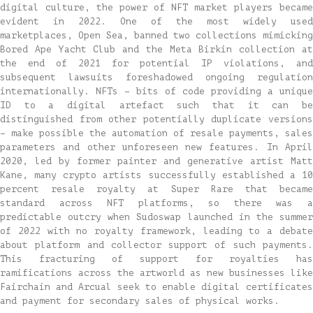
digital culture, the power of NFT market players became
evident in 2022. One of the most widely used
marketplaces, Open Sea, banned two collections mimicking
Bored Ape Yacht Club and the Meta Birkin collection at
the end of 2021 for potential IP violations, and
subsequent lawsuits foreshadowed ongoing regulation
internationally. NFTs – bits of code providing a unique
ID to a digital artefact such that it can be
distinguished from other potentially duplicate versions
– make possible the automation of resale payments, sales
parameters and other unforeseen new features. In April
2020, led by former painter and generative artist Matt
Kane, many crypto artists successfully established a 10
percent resale royalty at Super Rare that became
standard across NFT platforms, so there was a
predictable outcry when Sudoswap launched in the summer
of 2022 with no royalty framework, leading to a debate
about platform and collector support of such payments.
This fracturing of support for royalties has
ramifications across the artworld as new businesses like
Fairchain and Arcual seek to enable digital certificates
and payment for secondary sales of physical works.