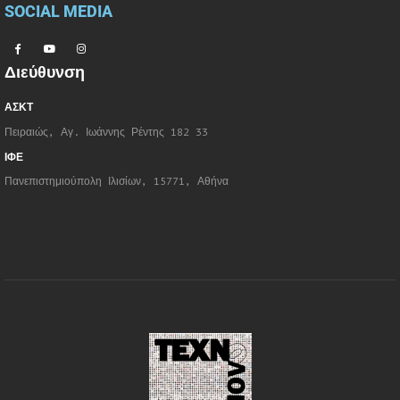
SOCIAL MEDIA
Διεύθυνση
ΑΣΚΤ
Πειραιώς, Αγ. Ιωάννης Ρέντης 182 33
ΙΦΕ
Πανεπιστημιούπολη Ιλισίων, 15771, Αθήνα