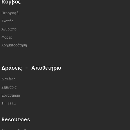
Κόμβος
Περιγραφή
Σκοπός
Άνθρωποι
Φορείς
Χρηματοδότηση
Δράσεις - Αποθετήριο
Διαλέξεις
Σεμινάρια
Εργαστήρια
In Situ
Resources