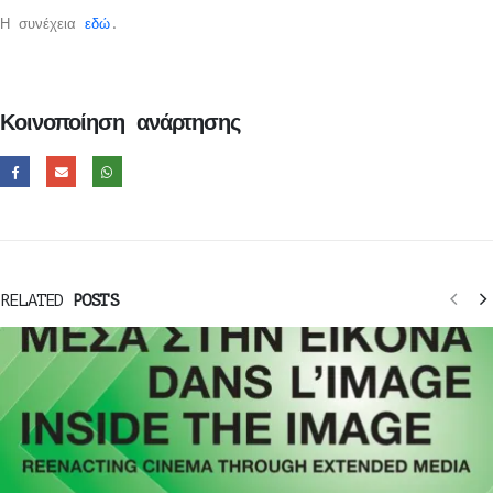
Η συνέχεια
εδώ
.
Κοινοποίηση ανάρτησης
RELATED
POSTS