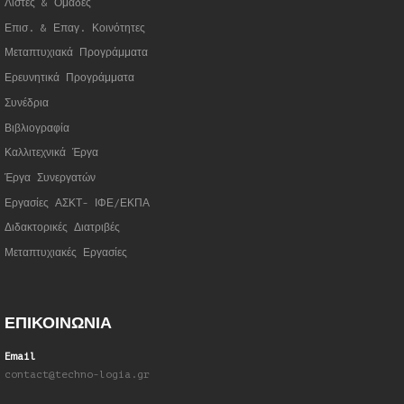
Λίστες & Ομάδες
Επισ. & Επαγ. Κοινότητες
Μεταπτυχιακά Προγράμματα
Ερευνητικά Προγράμματα
Συνέδρια
Βιβλιογραφία
Καλλιτεχνικά Έργα
Έργα Συνεργατώ
ν
Εργασίες ΑΣΚΤ- ΙΦΕ/ΕΚΠΑ
Διδακτορικές Διατριβές
Μεταπτυχιακές Εργασίες
ΕΠΙΚΟΙΝΩΝΙΑ
Email
contact@techno-logia.gr