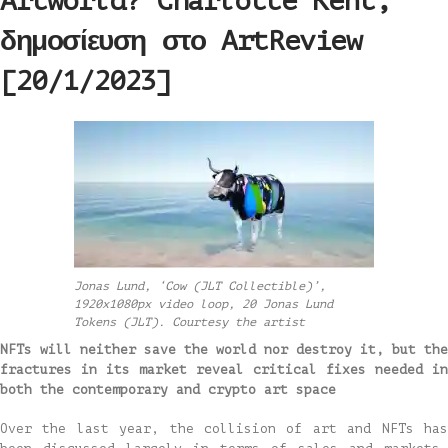
Artworld? Charlotte Kent,
δημοσίευση στο ArtReview
[20/1/2023]
Jonas Lund, ‘Cow (JLT Collectible)’,
1920x1080px video loop, 20 Jonas Lund
Tokens (JLT). Courtesy the artist
NFTs will neither save the world nor destroy it, but the
fractures in its market reveal critical fixes needed in
both the contemporary and crypto art space
Over the last year, the collision of art and NFTs has