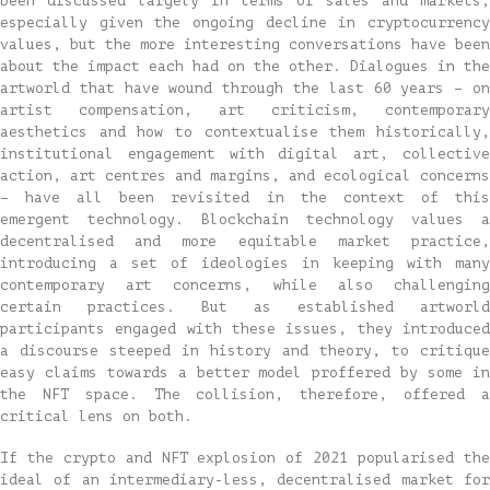
been discussed largely in terms of sales and markets,
especially given the ongoing decline in cryptocurrency
values, but the more interesting conversations have been
about the impact each had on the other. Dialogues in the
artworld that have wound through the last 60 years – on
artist compensation, art criticism, contemporary
aesthetics and how to contextualise them historically,
institutional engagement with digital art, collective
action, art centres and margins, and ecological concerns
– have all been revisited in the context of this
emergent technology. Blockchain technology values a
decentralised and more equitable market practice,
introducing a set of ideologies in keeping with many
contemporary art concerns, while also challenging
certain practices. But as established artworld
participants engaged with these issues, they introduced
a discourse steeped in history and theory, to critique
easy claims towards a better model proffered by some in
the NFT space. The collision, therefore, offered a
critical lens on both.
If the crypto and NFT explosion of 2021 popularised the
ideal of an intermediary-less, decentralised market for