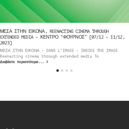
ΜΕΣΑ ΣΤΗΝ ΕΙΚΟΝΑ, REENACTING CINEMA THROUGH
EXTENDED MEDIA – ΚΕΝΤΡΟ “ΦΟΥΡΝΟΣ” [07/12 – 11/12,
2023]
ΜΕΣΑ ΣΤΗΝ ΕΙΚΟΝΑ – DANS L’IMAGE – INSIDE THE IMAGE
Reenacting cinema through extended media Το
Διαβάστε περισσότερα...