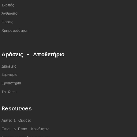
Σκοπός
Άνθρωποι
Φορείς
Χρηματοδότηση
Δράσεις - Αποθετήριο
Διαλέξεις
Σεμινάρια
Εργαστήρια
In Situ
Resources
Λίστες & Ομάδες
Επισ. & Επαγ. Κοινότητες