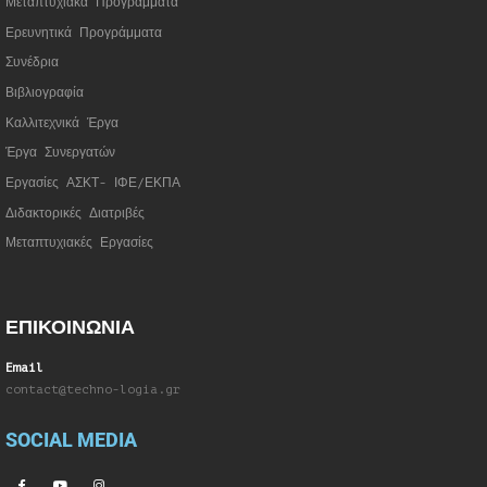
Μεταπτυχιακά Προγράμματα
Ερευνητικά Προγράμματα
Συνέδρια
Βιβλιογραφία
Καλλιτεχνικά Έργα
Έργα Συνεργατώ
ν
Εργασίες ΑΣΚΤ- ΙΦΕ/ΕΚΠΑ
Διδακτορικές Διατριβές
Μεταπτυχιακές Εργασίες
ΕΠΙΚΟΙΝΩΝΙΑ
Email
contact@techno-logia.gr
SOCIAL MEDIA