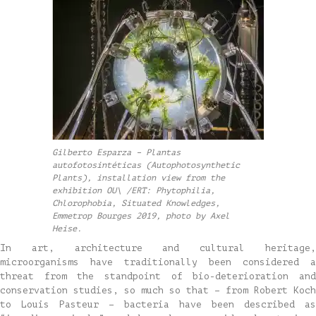
Gilberto Esparza – Plantas
autofotosintéticas (Autophotosynthetic
Plants), installation view from the
exhibition OU\ /ERT: Phytophilia,
Chlorophobia, Situated Knowledges,
Emmetrop Bourges 2019, photo by Axel
Heise.
In art, architecture and cultural heritage,
microorganisms have traditionally been considered a
threat from the standpoint of bio-deterioration and
conservation studies, so much so that – from Robert Koch
to Louis Pasteur – bacteria have been described as