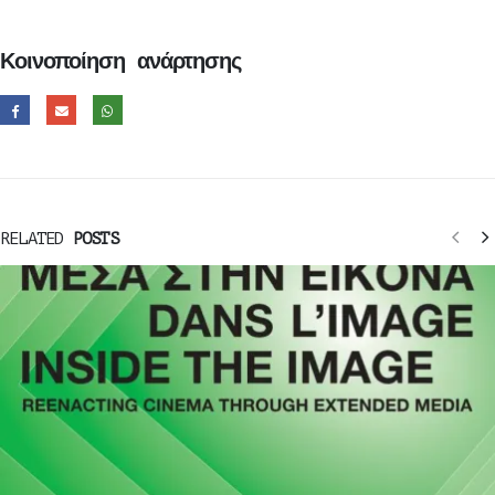
Κοινοποίηση ανάρτησης
RELATED
POSTS