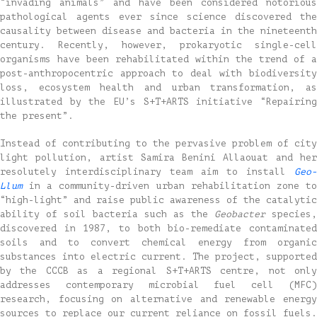
“invading animals” and have been considered notorious
pathological agents ever since science discovered the
causality between disease and bacteria in the nineteenth
century. Recently, however, prokaryotic single-cell
organisms have been rehabilitated within the trend of a
post-anthropocentric approach to deal with biodiversity
loss, ecosystem health and urban transformation, as
illustrated by the EU’s S+T+ARTS initiative “Repairing
the present”.
Instead of contributing to the pervasive problem of city
light pollution, artist Samira Benini Allaouat and her
resolutely interdisciplinary team aim to install
Geo-
Llum
in a community-driven urban rehabilitation zone to
“high-light” and raise public awareness of the catalytic
ability of soil bacteria such as the
Geobacter
species,
discovered in 1987, to both bio-remediate contaminated
soils and to convert chemical energy from organic
substances into electric current. The project, supported
by the CCCB as a regional S+T+ARTS centre, not only
addresses contemporary microbial fuel cell (MFC)
research, focusing on alternative and renewable energy
sources to replace our current reliance on fossil fuels.