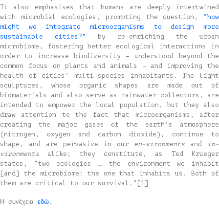
It also emphasises that humans are deeply intertwined
with microbial ecologies, prompting the question,
“how
might we integrate microorganisms to design more
sustainable cities?”
by re-enriching the urban
microbiome, fostering better ecological interactions in
order to increase biodiversity – understood beyond the
common focus on plants and animals – and improving the
health of cities’ multi-species inhabitants. The light
sculptures, whose organic shapes are made out of
biomaterials and also serve as rainwater collectors, are
intended to empower the local population, but they also
draw attention to the fact that microorganisms, after
creating the major gases of the earth’s atmosphere
(nitrogen, oxygen and carbon dioxide), continue to
shape, and are pervasive in our
en-vironments
and
in-
vironments
alike; they constitute, as Ted Kruege
states, “two ecologies … the environment we inhabit
[and] the microbiome: the one that inhabits us. Both of
them are critical to our survival.”[1]
Η συνέχεια
εδώ
.