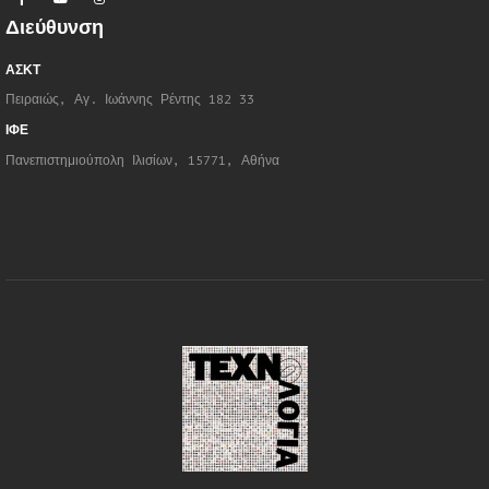
Διεύθυνση
ΑΣΚΤ
Πειραιώς, Αγ. Ιωάννης Ρέντης 182 33
ΙΦΕ
Πανεπιστημιούπολη Ιλισίων, 15771, Αθήνα