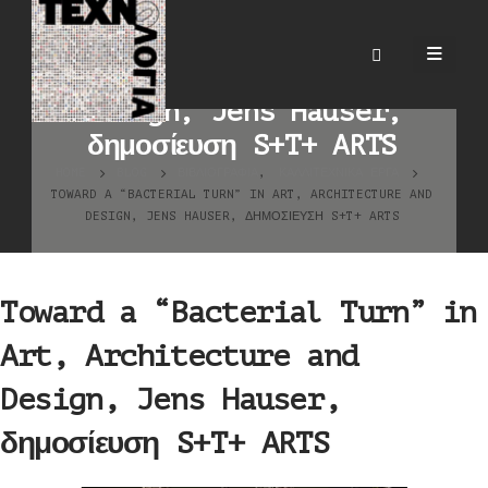
Toward a “Bacterial Turn”
in Art, Architecture and
Design, Jens Hauser,
δημοσίευση S+T+ ARTS
HOME
BLOG
ΒΙΒΛΙΟΓΡΑΦΊΑ
,
ΚΑΛΛΙΤΕΧΝΙΚΆ ΈΡΓΑ
TOWARD A “BACTERIAL TURN” IN ART, ARCHITECTURE AND
DESIGN, JENS HAUSER, ΔΗΜΟΣΊΕΥΣΗ S+T+ ARTS
Toward a “Bacterial Turn” in
Art, Architecture and
Design, Jens Hauser,
δημοσίευση S+T+ ARTS