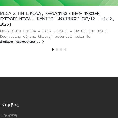
ΜΕΣΑ ΣΤΗΝ ΕΙΚΟΝΑ, REENACTING CINEMA THROUGH
EXTENDED MEDIA – ΚΕΝΤΡΟ “ΦΟΥΡΝΟΣ” [07/12 – 11/12,
2023]
ΜΕΣΑ ΣΤΗΝ ΕΙΚΟΝΑ – DANS L’IMAGE – INSIDE THE IMAGE
Reenacting cinema through extended media Το
Διαβάστε περισσότερα...
Κόμβος
Περιγραφή