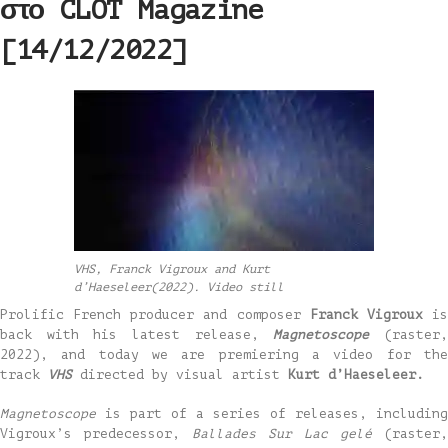
στο CLOT Magazine
[14/12/2022]
VHS, Franck Vigroux and Kurt
d’Haeseleer(2022). Video still
Prolific French producer and composer
Franck Vigroux
i
back with his latest release,
Magnetoscope
(raster
2022), and today we are premiering a video for the
track
VHS
directed by visual artist
Kurt d’Haeseleer.
Magnetoscope
is part of a series of releases, including
Vigroux’s predecessor,
Ballades Sur Lac gelé
(raster,