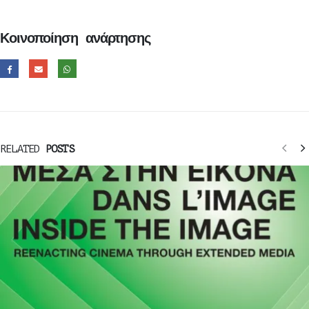
Κοινοποίηση ανάρτησης
RELATED
POSTS