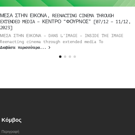
ΜΕΣΑ ΣΤΗΝ ΕΙΚΟΝΑ, REENACTING CINEMA THROUGH
EXTENDED MEDIA – ΚΕΝΤΡΟ “ΦΟΥΡΝΟΣ” [07/12 – 11/12,
2023]
ΜΕΣΑ ΣΤΗΝ ΕΙΚΟΝΑ – DANS L’IMAGE – INSIDE THE IMAGE
Reenacting cinema through extended media Το
Διαβάστε περισσότερα...
Κόμβος
Περιγραφή