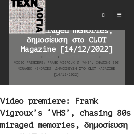
Video premiere: Frank
Vigroux’s ‘VHS’, chasing
80s miraged memories,
δημοσίευση στο CLOT
Magazine [14/12/2022]
HOME
BLOG
ΚΑΛΛΙΤΕΧΝΙΚΆ ΈΡΓΑ
VIDEO PREMIERE: FRANK VIGROUX’S ‘VHS’, CHASING 80S
MIRAGED MEMORIES, ΔΗΜΟΣΊΕΥΣΗ ΣΤΟ CLOT MAGAZINE
[14/12/2022]
Video premiere: Frank
Vigroux’s ‘VHS’, chasing 80s
miraged memories, δημοσίευση