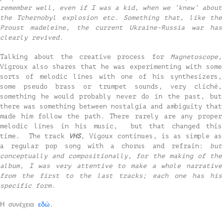
remember well, even if I was a kid, when we ‘knew’ about
the Tchernobyl explosion etc. Something that, like the
Proust madeleine, the current Ukraine-Russia war has
clearly revived.
Talking about the creative process for
Magnetoscope
,
Vigroux also shares that he was experimenting with some
sorts of melodic lines with one of his synthesizers,
some pseudo brass or trumpet sounds, very cliché,
something he would probably never do in the past, but
there was something between nostalgia and ambiguity that
made him follow the path. There rarely are any proper
melodic lines in his music, but that changed this
time. The track
VHS
, Vigoux continues, is as simple a
a regular pop song with a chorus and refrain:
but
conceptually and compositionally, for the making of the
album, I was very attentive to make a whole narrative
from the first to the last tracks; each one has his
specific form.
Η συνέχεια
εδώ
.