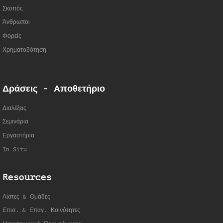
Σκοπός
Άνθρωποι
Φορείς
Χρηματοδότηση
Δράσεις - Αποθετήριο
Διαλέξεις
Σεμινάρια
Εργαστήρια
In Situ
Resources
Λίστες & Ομάδες
Επισ. & Επαγ. Κοινότητες