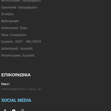
Μεταπτυχιακά Προγράμματα
Ερευνητικά Προγράμματα
Συνέδρια
Βιβλιογραφία
Καλλιτεχνικά Έργα
Έργα Συνεργατώ
ν
Εργασίες ΑΣΚΤ- ΙΦΕ/ΕΚΠΑ
Διδακτορικές Διατριβές
Μεταπτυχιακές Εργασίες
ΕΠΙΚΟΙΝΩΝΙΑ
Email
contact@techno-logia.gr
SOCIAL MEDIA