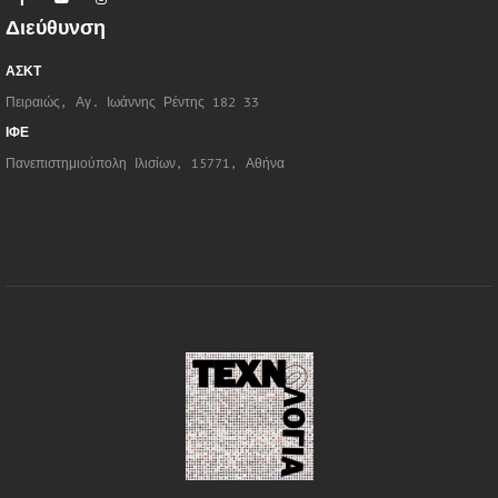
Διεύθυνση
ΑΣΚΤ
Πειραιώς, Αγ. Ιωάννης Ρέντης 182 33
ΙΦΕ
Πανεπιστημιούπολη Ιλισίων, 15771, Αθήνα