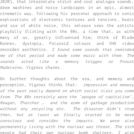
2020), that interrelate strict and cool analogue sounds,
drum machines and noise landscapes in an epic, almost
cinematic way. Following his personal approach to sonic
explorations of electronic textures and tensions, beats
and use of white noise, this release sees the artists
playfully flirting with the 80s, a time that, as with
many of us, greatly influenced him; think of Blade
Runner, dystopia, Polaroid colours and VHS video
recorder aesthetics.
I found some sounds that reminde
me of that period and made some music with them. The
sounds acted like a memory trigger or Proust
Madeleine,
Vigroux shares.
On further thoughts about the era, and memory and
perception, Vigroux thinks that:
impression and memor
of the past really depend on which social class you come
from. The 80s certainly were the ‘apogee of capitalism’,
Reagan, Thatcher … and the acme of garbage production
without any recycling etc. The disaster didn’t stop
then, but at least we finally started to be more
conscious and consider the impacts. We were also
permanently living with the nuclear war threat. The rich
people had their own nuclear bomb shelters, I also