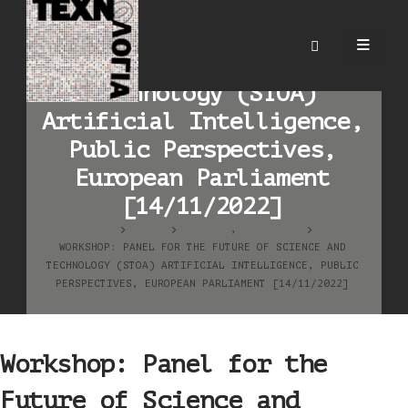
Workshop: Panel for the
Future of Science and
Technology (STOA)
Artificial Intelligence,
Public Perspectives,
European Parliament
[14/11/2022]
HOME
BLOG
ΕΙΔΉΣΕΙΣ
,
ΣΥΝΈΔΡΙΑ
WORKSHOP: PANEL FOR THE FUTURE OF SCIENCE AND
TECHNOLOGY (STOA) ARTIFICIAL INTELLIGENCE, PUBLIC
PERSPECTIVES, EUROPEAN PARLIAMENT [14/11/2022]
Workshop: Panel for the
Future of Science and