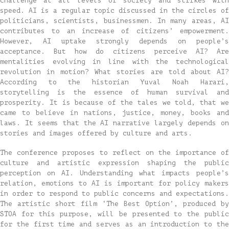
challenge at all levels of society and strikes with
speed. AI is a regular topic discussed in the circles of
politicians, scientists, businessmen. In many areas, AI
contributes to an increase of citizens’ empowerment.
However, AI uptake strongly depends on people’s
acceptance. But how do citizens perceive AI? Are
mentalities evolving in line with the technological
revolution in motion? What stories are told about AI?
According to the historian Yuval Noah Harari,
storytelling is the essence of human survival and
prosperity. It is because of the tales we told, that we
came to believe in nations, justice, money, books and
laws. It seems that the AI narrative largely depends on
stories and images offered by culture and arts.
The conference proposes to reflect on the importance of
culture and artistic expression shaping the public
perception on AI. Understanding what impacts people’s
relation, emotions to AI is important for policy makers
in order to respond to public concerns and expectations.
The artistic short film ‘The Best Option’, produced by
STOA for this purpose, will be presented to the public
for the first time and serves as an introduction to the