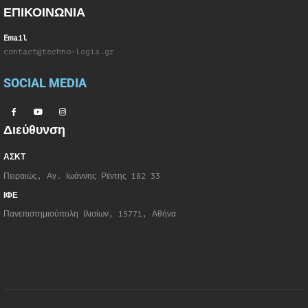
ΕΠΙΚΟΙΝΩΝΙΑ
Email
contact@techno-logia.gr
SOCIAL MEDIA
Διεύθυνση
ΑΣΚΤ
Πειραιώς, Αγ. Ιωάννης Ρέντης 182 33
ΙΦΕ
Πανεπιστημιούπολη Ιλισίων, 15771, Αθήνα