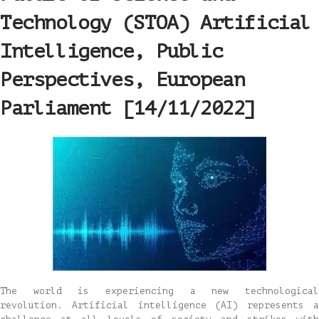
Technology (STOA) Artificial
Intelligence, Public
Perspectives, European
Parliament [14/11/2022]
The world is experiencing a new technological
revolution. Artificial intelligence (AI) represents a