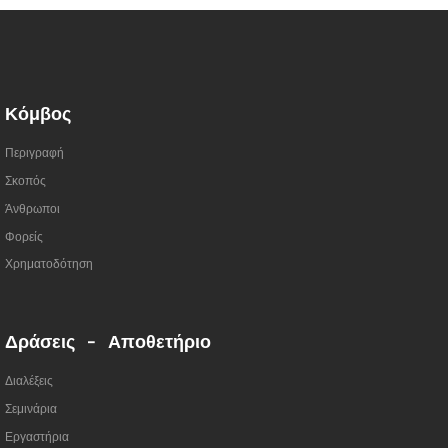
Κόμβος
Περιγραφή
Σκοπός
Άνθρωποι
Φορείς
Χρηματοδότηση
Δράσεις - Αποθετήριο
Διαλέξεις
Σεμινάρια
Εργαστήρια