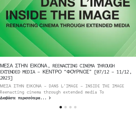
ΜΕΣΑ ΣΤΗΝ ΕΙΚΟΝΑ, REENACTING CINEMA THROUGH
EXTENDED MEDIA – ΚΕΝΤΡΟ “ΦΟΥΡΝΟΣ” [07/12 – 11/12,
2023]
ΜΕΣΑ ΣΤΗΝ ΕΙΚΟΝΑ – DANS L’IMAGE – INSIDE THE IMAGE
Reenacting cinema through extended media Το
Διαβάστε περισσότερα...