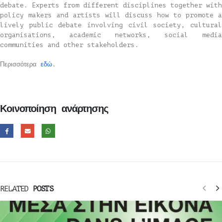
debate. Experts from different disciplines together with
policy makers and artists will discuss how to promote a
lively public debate involving civil society, cultural
organisations, academic networks, social media
communities and other stakeholders.
Περισσότερα
εδώ
.
Κοινοποίηση ανάρτησης
RELATED
POSTS