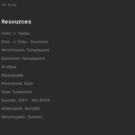
In Situ
Resources
Λίστες & Ομάδες
Επισ. & Επαγ. Κοινότητες
Μεταπτυχιακά Προγράμματα
Ερευνητικά Προγράμματα
Συνέδρια
Βιβλιογραφία
Καλλιτεχνικά Έργα
Έργα Συνεργατώ
ν
Εργασίες ΑΣΚΤ- ΙΦΕ/ΕΚΠΑ
Διδακτορικές Διατριβές
Μεταπτυχιακές Εργασίες