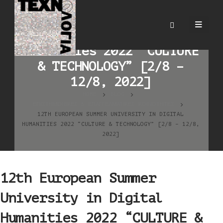
12th European Summer
University in Digital
Humanities 2022 “CULTURE
& TECHNOLOGY” [2/8 –
12/8, 2022]
HOME
BLOG
ΕΠΙΣΤΗΜΟΝΙΚΈΣ & ΕΠΑΓΓΕΛΜΑΤΙΚΈΣ ΚΟΙΝΌΤΗΤΕΣ
12TH EUROPEAN SUMMER UNIVERSITY IN DIGITAL
HUMANITIES 2022 “CULTURE & TECHNOLOGY” [2/8 – 12/8,
2022]
12th European Summer
University in Digital
Humanities 2022 “CULTURE &