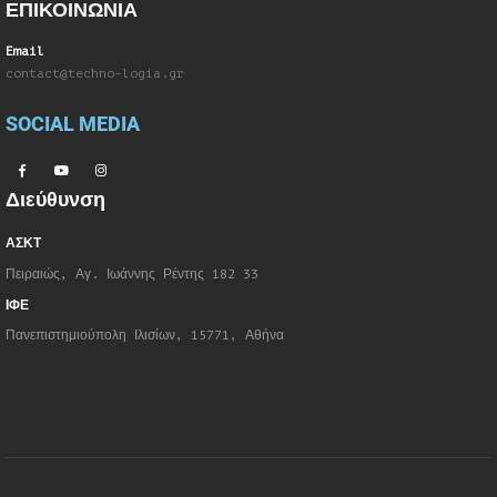
ΕΠΙΚΟΙΝΩΝΙΑ
Email
contact@techno-logia.gr
SOCIAL MEDIA
Διεύθυνση
ΑΣΚΤ
Πειραιώς, Αγ. Ιωάννης Ρέντης 182 33
ΙΦΕ
Πανεπιστημιούπολη Ιλισίων, 15771, Αθήνα