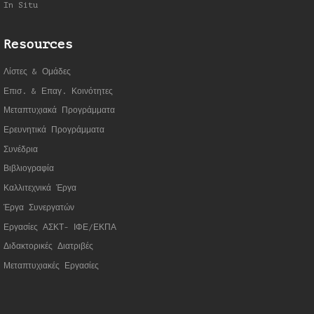
In Situ
Resources
Λίστες & Ομάδες
Επισ. & Επαγ. Κοινότητες
Μεταπτυχιακά Προγράμματα
Ερευνητικά Προγράμματα
Συνέδρια
Βιβλιογραφία
Καλλιτεχνικά Έργα
Έργα Συνεργατώ
ν
Εργασίες ΑΣΚΤ- ΙΦΕ/ΕΚΠΑ
Διδακτορικές Διατριβές
Μεταπτυχιακές Εργασίες