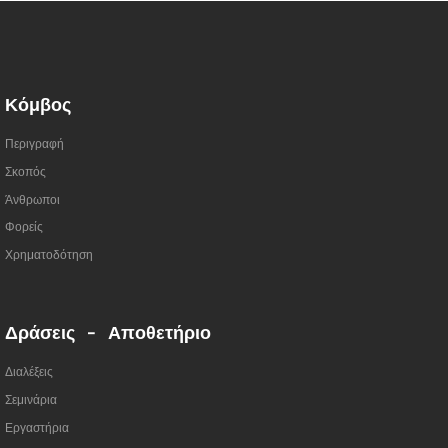
Κόμβος
Περιγραφή
Σκοπός
Άνθρωποι
Φορείς
Χρηματοδότηση
Δράσεις - Αποθετήριο
Διαλέξεις
Σεμινάρια
Εργαστήρια