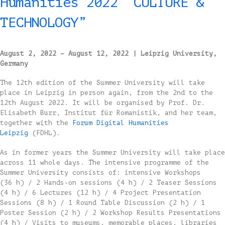
Humanities 2022 “CULTURE &
TECHNOLOGY”
August 2, 2022 – August 12, 2022
| Leipzig University,
Germany
The 12th edition of the Summer University will take
place in Leipzig in person again, from the 2nd to the
12th August 2022. It will be organised by Prof. Dr.
Elisabeth Burr, Institut für Romanistik, and her team,
together with the
Forum Digital Humanities
Leipzig
(FDHL).
As in former years the Summer University will take place
across 11 whole days. The intensive programme of the
Summer University consists of: intensive Workshops
(36 h) / 2 Hands-on sessions (4 h) / 2 Teaser Sessions
(4 h) / 6 Lectures (12 h) / 4 Project Presentation
Sessions (8 h) / 1 Round Table Discussion (2 h) / 1
Poster Session (2 h) / 2 Workshop Results Presentations
(4 h) / Visits to museums, memorable places, libraries