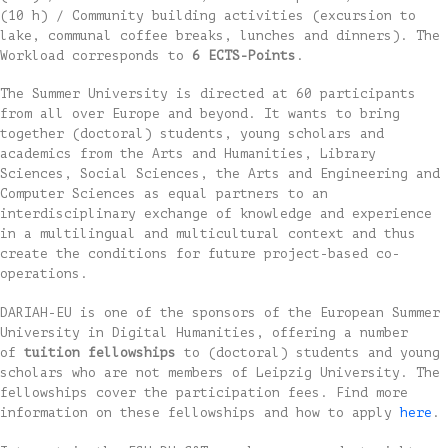
(10 h) / Community building activities (excursion to
lake, communal coffee breaks, lunches and dinners). The
Workload corresponds to
6 ECTS-Points
.
The Summer University is directed at 60 participants
from all over Europe and beyond. It wants to bring
together (doctoral) students, young scholars and
academics from the Arts and Humanities, Library
Sciences, Social Sciences, the Arts and Engineering and
Computer Sciences as equal partners to an
interdisciplinary exchange of knowledge and experience
in a multilingual and multicultural context and thus
create the conditions for future project-based co-
operations.
DARIAH-EU is one of the sponsors of the European Summer
University in Digital Humanities, offering a number
of
tuition fellowships
to (doctoral) students and young
scholars who are not members of Leipzig University. The
fellowships cover the participation fees. Find more
information on these fellowships and how to apply
here
.