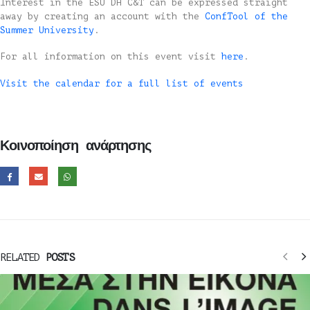
Interest in the ESU DH C&T can be expressed straight
away by creating an account with the
ConfTool of the
Summer University
.
For all information on this event visit
here
.
Visit the calendar for a full list of events
Κοινοποίηση ανάρτησης
RELATED
POSTS