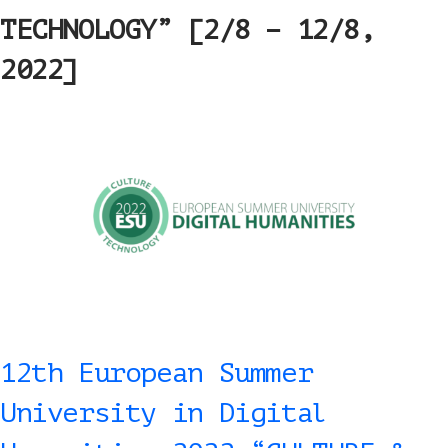
TECHNOLOGY” [2/8 – 12/8,
2022]
12th European Summer
University in Digital