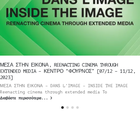
ΜΕΣΑ ΣΤΗΝ ΕΙΚΟΝΑ, REENACTING CINEMA THROUGH
EXTENDED MEDIA – ΚΕΝΤΡΟ “ΦΟΥΡΝΟΣ” [07/12 – 11/12,
2023]
ΜΕΣΑ ΣΤΗΝ ΕΙΚΟΝΑ – DANS L’IMAGE – INSIDE THE IMAGE
Reenacting cinema through extended media Το
Διαβάστε περισσότερα...