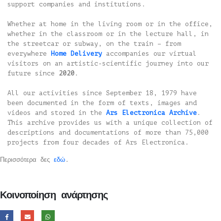
support companies and institutions.
Whether at home in the living room or in the office,
whether in the classroom or in the lecture hall, in
the streetcar or subway, on the train – from
everywhere
Home Delivery
accompanies our virtual
visitors on an artistic-scientific journey into our
future since
2020
.
All our activities since September 18, 1979 have
been documented in the form of texts, images and
videos and stored in the
Ars Electronica Archive
.
This archive provides us with a unique collection of
descriptions and documentations of more than 75,000
projects from four decades of Ars Electronica.
Περισσότερα δες
εδώ
.
Κοινοποίηση ανάρτησης