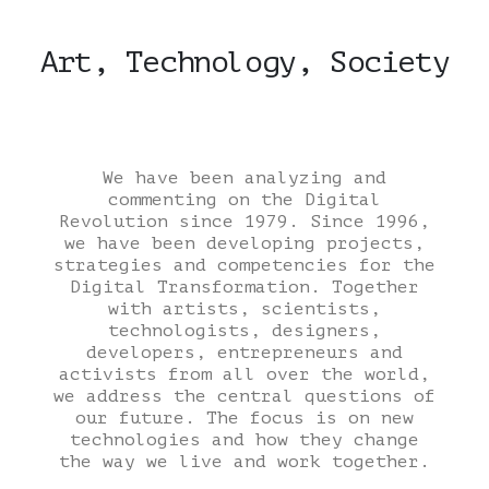
Art, Technology, Society
We have been analyzing and
commenting on the Digital
Revolution since 1979. Since 1996,
we have been developing projects,
strategies and competencies for the
Digital Transformation. Together
with artists, scientists,
technologists, designers,
developers, entrepreneurs and
activists from all over the world,
we address the central questions of
our future. The focus is on new
technologies and how they change
the way we live and work together.