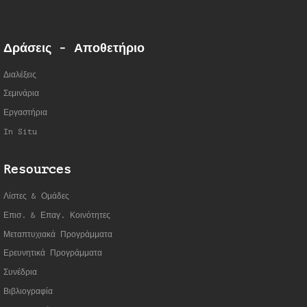
Δράσεις - Αποθετήριο
Διαλέξεις
Σεμινάρια
Εργαστήρια
In Situ
Resources
Λίστες & Ομάδες
Επισ. & Επαγ. Κοινότητες
Μεταπτυχιακά Προγράμματα
Ερευνητικά Προγράμματα
Συνέδρια
Βιβλιογραφία