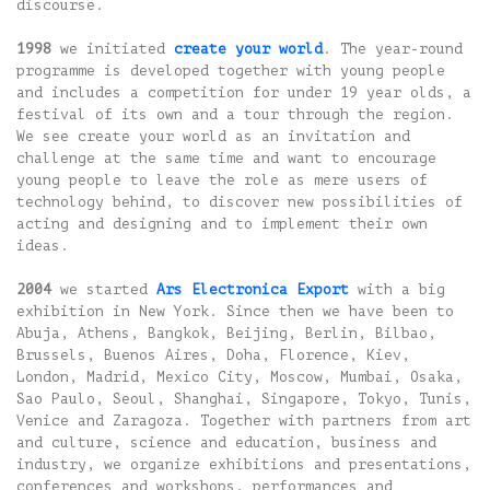
discourse.
1998
we initiated
create your world
. The year-round
programme is developed together with young people
and includes a competition for under 19 year olds, a
festival of its own and a tour through the region.
We see create your world as an invitation and
challenge at the same time and want to encourage
young people to leave the role as mere users of
technology behind, to discover new possibilities of
acting and designing and to implement their own
ideas.
2004
we started
Ars Electronica Export
with a big
exhibition in New York. Since then we have been to
Abuja, Athens, Bangkok, Beijing, Berlin, Bilbao,
Brussels, Buenos Aires, Doha, Florence, Kiev,
London, Madrid, Mexico City, Moscow, Mumbai, Osaka,
Sao Paulo, Seoul, Shanghai, Singapore, Tokyo, Tunis,
Venice and Zaragoza. Together with partners from art
and culture, science and education, business and
industry, we organize exhibitions and presentations,
conferences and workshops, performances and