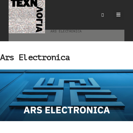
Ars Electronica
HOME
BLOG
ΕΠΙΣΤΗΜΟΝΙΚΈΣ & ΕΠΑΓΓΕΛΜΑΤΙΚΈΣ ΚΟΙΝΌΤΗΤΕΣ
ARS ELECTRONICA
Ars Electronica