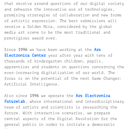
that revolve around questions of our digital society
and rehearse the innovative use of technologies,
promising strategies of collaboration and new forms
of artistic expression. The best submissions will
receive a Golden Nica, considered by the global
media art scene to be the most traditional and
prestigious award ever.
Since
1996
we have been working at the
Ars
Electronica Center
year after year with tens of
thousands of kindergarten children, pupils,
apprentices and students on questions concerning the
ever-increasing digitalization of our world. The
focus is on the potential of the next Game Changer:
Artificial Intelligence.
Also since
1996
we operate the
Ars Electronica
Futurelab
, whose international and interdisciplinary
team of artists and scientists is researching the
future. With interactive scenarios, we prepare
central aspects of the Digital Revolution for the
general public in order to initiate a democratic